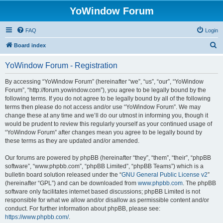
YoWindow Forum
FAQ
Login
S
Board index
e
YoWindow Forum - Registration
a
r
By accessing “YoWindow Forum” (hereinafter “we”, “us”, “our”, “YoWindow
Forum”, “http://forum.yowindow.com”), you agree to be legally bound by the
c
following terms. If you do not agree to be legally bound by all of the following
h
terms then please do not access and/or use “YoWindow Forum”. We may
change these at any time and we’ll do our utmost in informing you, though it
would be prudent to review this regularly yourself as your continued usage of
“YoWindow Forum” after changes mean you agree to be legally bound by
these terms as they are updated and/or amended.
Our forums are powered by phpBB (hereinafter “they”, “them”, “their”, “phpBB
software”, “www.phpbb.com”, “phpBB Limited”, “phpBB Teams”) which is a
bulletin board solution released under the “
GNU General Public License v2
”
(hereinafter “GPL”) and can be downloaded from
www.phpbb.com
. The phpBB
software only facilitates internet based discussions; phpBB Limited is not
responsible for what we allow and/or disallow as permissible content and/or
conduct. For further information about phpBB, please see:
https://www.phpbb.com/
.