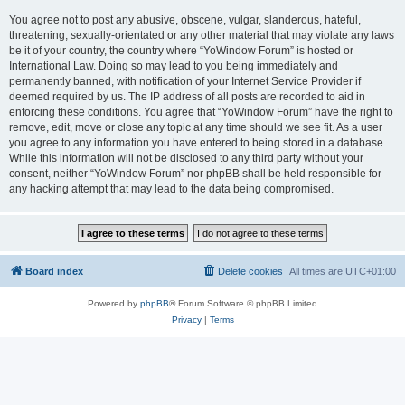
You agree not to post any abusive, obscene, vulgar, slanderous, hateful,
threatening, sexually-orientated or any other material that may violate any laws
be it of your country, the country where “YoWindow Forum” is hosted or
International Law. Doing so may lead to you being immediately and
permanently banned, with notification of your Internet Service Provider if
deemed required by us. The IP address of all posts are recorded to aid in
enforcing these conditions. You agree that “YoWindow Forum” have the right to
remove, edit, move or close any topic at any time should we see fit. As a user
you agree to any information you have entered to being stored in a database.
While this information will not be disclosed to any third party without your
consent, neither “YoWindow Forum” nor phpBB shall be held responsible for
any hacking attempt that may lead to the data being compromised.
Board index
Delete cookies
All times are
UTC+01:00
Powered by
phpBB
® Forum Software © phpBB Limited
Privacy
|
Terms