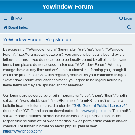
YoWindow Forum
FAQ
Login
S
Board index
e
YoWindow Forum - Registration
a
r
By accessing “YoWindow Forum” (hereinafter “we”, “us”, “our”, “YoWindow
Forum”, “http://forum.yowindow.com”), you agree to be legally bound by the
c
following terms. If you do not agree to be legally bound by all of the following
h
terms then please do not access and/or use “YoWindow Forum”. We may
change these at any time and we’ll do our utmost in informing you, though it
would be prudent to review this regularly yourself as your continued usage of
“YoWindow Forum” after changes mean you agree to be legally bound by
these terms as they are updated and/or amended.
Our forums are powered by phpBB (hereinafter “they”, “them”, “their”, “phpBB
software”, “www.phpbb.com”, “phpBB Limited”, “phpBB Teams”) which is a
bulletin board solution released under the “
GNU General Public License v2
”
(hereinafter “GPL”) and can be downloaded from
www.phpbb.com
. The phpBB
software only facilitates internet based discussions; phpBB Limited is not
responsible for what we allow and/or disallow as permissible content and/or
conduct. For further information about phpBB, please see:
https://www.phpbb.com/
.