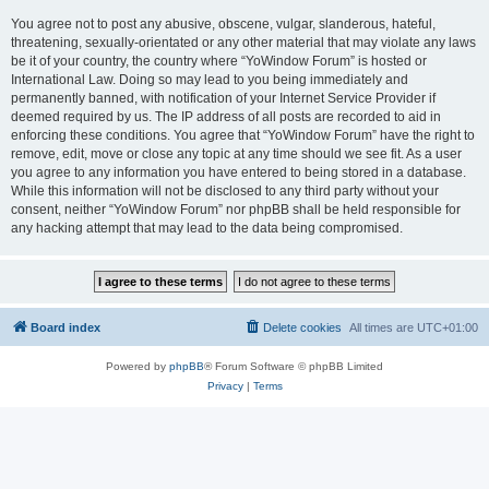
You agree not to post any abusive, obscene, vulgar, slanderous, hateful,
threatening, sexually-orientated or any other material that may violate any laws
be it of your country, the country where “YoWindow Forum” is hosted or
International Law. Doing so may lead to you being immediately and
permanently banned, with notification of your Internet Service Provider if
deemed required by us. The IP address of all posts are recorded to aid in
enforcing these conditions. You agree that “YoWindow Forum” have the right to
remove, edit, move or close any topic at any time should we see fit. As a user
you agree to any information you have entered to being stored in a database.
While this information will not be disclosed to any third party without your
consent, neither “YoWindow Forum” nor phpBB shall be held responsible for
any hacking attempt that may lead to the data being compromised.
Board index
Delete cookies
All times are
UTC+01:00
Powered by
phpBB
® Forum Software © phpBB Limited
Privacy
|
Terms