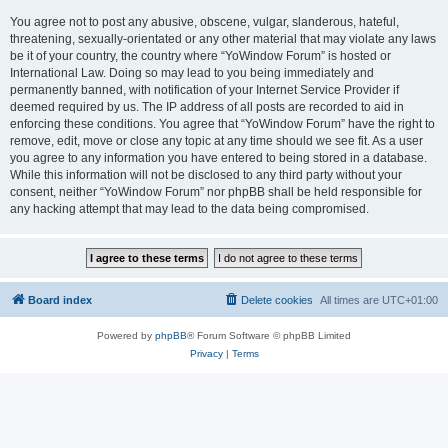
You agree not to post any abusive, obscene, vulgar, slanderous, hateful,
threatening, sexually-orientated or any other material that may violate any laws
be it of your country, the country where “YoWindow Forum” is hosted or
International Law. Doing so may lead to you being immediately and
permanently banned, with notification of your Internet Service Provider if
deemed required by us. The IP address of all posts are recorded to aid in
enforcing these conditions. You agree that “YoWindow Forum” have the right to
remove, edit, move or close any topic at any time should we see fit. As a user
you agree to any information you have entered to being stored in a database.
While this information will not be disclosed to any third party without your
consent, neither “YoWindow Forum” nor phpBB shall be held responsible for
any hacking attempt that may lead to the data being compromised.
Board index
Delete cookies
All times are
UTC+01:00
Powered by
phpBB
® Forum Software © phpBB Limited
Privacy
|
Terms