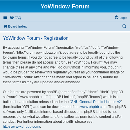
YoWindow Forum
FAQ
Login
S
Board index
e
YoWindow Forum - Registration
a
r
By accessing “YoWindow Forum” (hereinafter “we”, “us”, “our”, “YoWindow
Forum”, “http://forum.yowindow.com”), you agree to be legally bound by the
c
following terms. If you do not agree to be legally bound by all of the following
h
terms then please do not access and/or use “YoWindow Forum”. We may
change these at any time and we’ll do our utmost in informing you, though it
would be prudent to review this regularly yourself as your continued usage of
“YoWindow Forum” after changes mean you agree to be legally bound by
these terms as they are updated and/or amended.
Our forums are powered by phpBB (hereinafter “they”, “them”, “their”, “phpBB
software”, “www.phpbb.com”, “phpBB Limited”, “phpBB Teams”) which is a
bulletin board solution released under the “
GNU General Public License v2
”
(hereinafter “GPL”) and can be downloaded from
www.phpbb.com
. The phpBB
software only facilitates internet based discussions; phpBB Limited is not
responsible for what we allow and/or disallow as permissible content and/or
conduct. For further information about phpBB, please see:
https://www.phpbb.com/
.