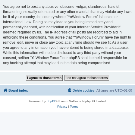
You agree not to post any abusive, obscene, vulgar, slanderous, hateful,
threatening, sexually-orientated or any other material that may violate any laws
be it of your country, the country where “YoWindow Forum” is hosted or
International Law. Doing so may lead to you being immediately and
permanently banned, with notification of your Internet Service Provider if
deemed required by us. The IP address of all posts are recorded to aid in
enforcing these conditions. You agree that “YoWindow Forum” have the right to
remove, edit, move or close any topic at any time should we see fit. As a user
you agree to any information you have entered to being stored in a database.
While this information will not be disclosed to any third party without your
consent, neither “YoWindow Forum” nor phpBB shall be held responsible for
any hacking attempt that may lead to the data being compromised.
Board index
Delete cookies
All times are
UTC+01:00
Powered by
phpBB
® Forum Software © phpBB Limited
Privacy
|
Terms