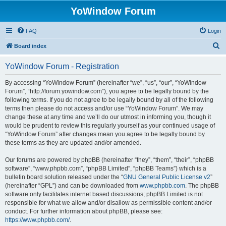
YoWindow Forum
FAQ
Login
S
Board index
e
YoWindow Forum - Registration
a
r
By accessing “YoWindow Forum” (hereinafter “we”, “us”, “our”, “YoWindow
Forum”, “http://forum.yowindow.com”), you agree to be legally bound by the
c
following terms. If you do not agree to be legally bound by all of the following
h
terms then please do not access and/or use “YoWindow Forum”. We may
change these at any time and we’ll do our utmost in informing you, though it
would be prudent to review this regularly yourself as your continued usage of
“YoWindow Forum” after changes mean you agree to be legally bound by
these terms as they are updated and/or amended.
Our forums are powered by phpBB (hereinafter “they”, “them”, “their”, “phpBB
software”, “www.phpbb.com”, “phpBB Limited”, “phpBB Teams”) which is a
bulletin board solution released under the “
GNU General Public License v2
”
(hereinafter “GPL”) and can be downloaded from
www.phpbb.com
. The phpBB
software only facilitates internet based discussions; phpBB Limited is not
responsible for what we allow and/or disallow as permissible content and/or
conduct. For further information about phpBB, please see:
https://www.phpbb.com/
.