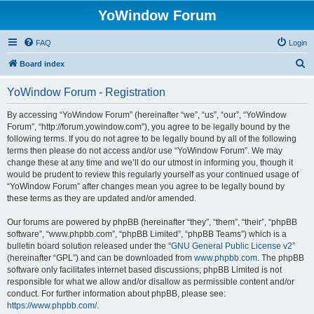
YoWindow Forum
FAQ
Login
S
Board index
e
YoWindow Forum - Registration
a
r
By accessing “YoWindow Forum” (hereinafter “we”, “us”, “our”, “YoWindow
Forum”, “http://forum.yowindow.com”), you agree to be legally bound by the
c
following terms. If you do not agree to be legally bound by all of the following
h
terms then please do not access and/or use “YoWindow Forum”. We may
change these at any time and we’ll do our utmost in informing you, though it
would be prudent to review this regularly yourself as your continued usage of
“YoWindow Forum” after changes mean you agree to be legally bound by
these terms as they are updated and/or amended.
Our forums are powered by phpBB (hereinafter “they”, “them”, “their”, “phpBB
software”, “www.phpbb.com”, “phpBB Limited”, “phpBB Teams”) which is a
bulletin board solution released under the “
GNU General Public License v2
”
(hereinafter “GPL”) and can be downloaded from
www.phpbb.com
. The phpBB
software only facilitates internet based discussions; phpBB Limited is not
responsible for what we allow and/or disallow as permissible content and/or
conduct. For further information about phpBB, please see:
https://www.phpbb.com/
.