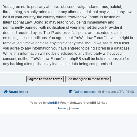
You agree not to post any abusive, obscene, vulgar, slanderous, hateful,
threatening, sexually-orientated or any other material that may violate any laws
be it of your country, the country where “YoWindow Forum” is hosted or
International Law. Doing so may lead to you being immediately and
permanently banned, with notification of your Internet Service Provider if
deemed required by us. The IP address of all posts are recorded to aid in
enforcing these conditions. You agree that “YoWindow Forum” have the right to
remove, edit, move or close any topic at any time should we see fit. As a user
you agree to any information you have entered to being stored in a database.
While this information will not be disclosed to any third party without your
consent, neither “YoWindow Forum” nor phpBB shall be held responsible for
any hacking attempt that may lead to the data being compromised.
Board index
Delete cookies
All times are
UTC+01:00
Powered by
phpBB
® Forum Software © phpBB Limited
Privacy
|
Terms