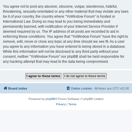
You agree not to post any abusive, obscene, vulgar, slanderous, hateful,
threatening, sexually-orientated or any other material that may violate any laws
be it of your country, the country where “YoWindow Forum” is hosted or
International Law. Doing so may lead to you being immediately and
permanently banned, with notification of your Internet Service Provider if
deemed required by us. The IP address of all posts are recorded to aid in
enforcing these conditions. You agree that “YoWindow Forum” have the right to
remove, edit, move or close any topic at any time should we see fit. As a user
you agree to any information you have entered to being stored in a database.
While this information will not be disclosed to any third party without your
consent, neither “YoWindow Forum” nor phpBB shall be held responsible for
any hacking attempt that may lead to the data being compromised.
Board index
Delete cookies
All times are
UTC+01:00
Powered by
phpBB
® Forum Software © phpBB Limited
Privacy
|
Terms