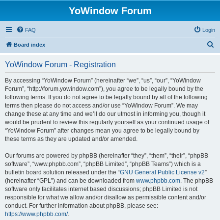
YoWindow Forum
FAQ
Login
S
Board index
e
YoWindow Forum - Registration
a
r
By accessing “YoWindow Forum” (hereinafter “we”, “us”, “our”, “YoWindow
Forum”, “http://forum.yowindow.com”), you agree to be legally bound by the
c
following terms. If you do not agree to be legally bound by all of the following
h
terms then please do not access and/or use “YoWindow Forum”. We may
change these at any time and we’ll do our utmost in informing you, though it
would be prudent to review this regularly yourself as your continued usage of
“YoWindow Forum” after changes mean you agree to be legally bound by
these terms as they are updated and/or amended.
Our forums are powered by phpBB (hereinafter “they”, “them”, “their”, “phpBB
software”, “www.phpbb.com”, “phpBB Limited”, “phpBB Teams”) which is a
bulletin board solution released under the “
GNU General Public License v2
”
(hereinafter “GPL”) and can be downloaded from
www.phpbb.com
. The phpBB
software only facilitates internet based discussions; phpBB Limited is not
responsible for what we allow and/or disallow as permissible content and/or
conduct. For further information about phpBB, please see:
https://www.phpbb.com/
.