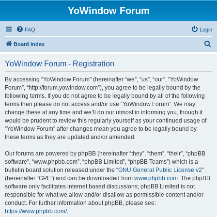
YoWindow Forum
FAQ
Login
S
Board index
e
YoWindow Forum - Registration
a
r
By accessing “YoWindow Forum” (hereinafter “we”, “us”, “our”, “YoWindow
Forum”, “http://forum.yowindow.com”), you agree to be legally bound by the
c
following terms. If you do not agree to be legally bound by all of the following
h
terms then please do not access and/or use “YoWindow Forum”. We may
change these at any time and we’ll do our utmost in informing you, though it
would be prudent to review this regularly yourself as your continued usage of
“YoWindow Forum” after changes mean you agree to be legally bound by
these terms as they are updated and/or amended.
Our forums are powered by phpBB (hereinafter “they”, “them”, “their”, “phpBB
software”, “www.phpbb.com”, “phpBB Limited”, “phpBB Teams”) which is a
bulletin board solution released under the “
GNU General Public License v2
”
(hereinafter “GPL”) and can be downloaded from
www.phpbb.com
. The phpBB
software only facilitates internet based discussions; phpBB Limited is not
responsible for what we allow and/or disallow as permissible content and/or
conduct. For further information about phpBB, please see:
https://www.phpbb.com/
.