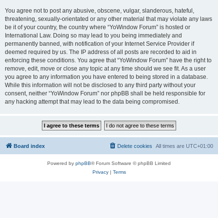
You agree not to post any abusive, obscene, vulgar, slanderous, hateful,
threatening, sexually-orientated or any other material that may violate any laws
be it of your country, the country where “YoWindow Forum” is hosted or
International Law. Doing so may lead to you being immediately and
permanently banned, with notification of your Internet Service Provider if
deemed required by us. The IP address of all posts are recorded to aid in
enforcing these conditions. You agree that “YoWindow Forum” have the right to
remove, edit, move or close any topic at any time should we see fit. As a user
you agree to any information you have entered to being stored in a database.
While this information will not be disclosed to any third party without your
consent, neither “YoWindow Forum” nor phpBB shall be held responsible for
any hacking attempt that may lead to the data being compromised.
Board index
Delete cookies
All times are
UTC+01:00
Powered by
phpBB
® Forum Software © phpBB Limited
Privacy
|
Terms