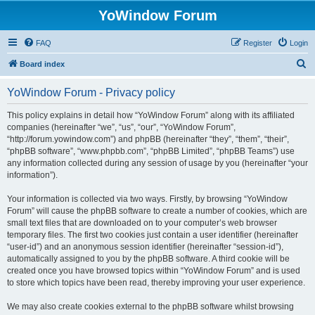
YoWindow Forum
FAQ
Register
Login
S
Board index
e
YoWindow Forum - Privacy policy
a
r
This policy explains in detail how “YoWindow Forum” along with its affiliated
companies (hereinafter “we”, “us”, “our”, “YoWindow Forum”,
c
“http://forum.yowindow.com”) and phpBB (hereinafter “they”, “them”, “their”,
h
“phpBB software”, “www.phpbb.com”, “phpBB Limited”, “phpBB Teams”) use
any information collected during any session of usage by you (hereinafter “your
information”).
Your information is collected via two ways. Firstly, by browsing “YoWindow
Forum” will cause the phpBB software to create a number of cookies, which are
small text files that are downloaded on to your computer’s web browser
temporary files. The first two cookies just contain a user identifier (hereinafter
“user-id”) and an anonymous session identifier (hereinafter “session-id”),
automatically assigned to you by the phpBB software. A third cookie will be
created once you have browsed topics within “YoWindow Forum” and is used
to store which topics have been read, thereby improving your user experience.
We may also create cookies external to the phpBB software whilst browsing