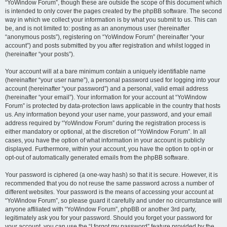
“YoWindow Forum”, though these are outside the scope of this document which
is intended to only cover the pages created by the phpBB software. The second
way in which we collect your information is by what you submit to us. This can
be, and is not limited to: posting as an anonymous user (hereinafter
“anonymous posts”), registering on “YoWindow Forum” (hereinafter “your
account”) and posts submitted by you after registration and whilst logged in
(hereinafter “your posts”).
Your account will at a bare minimum contain a uniquely identifiable name
(hereinafter “your user name”), a personal password used for logging into your
account (hereinafter “your password”) and a personal, valid email address
(hereinafter “your email”). Your information for your account at “YoWindow
Forum” is protected by data-protection laws applicable in the country that hosts
us. Any information beyond your user name, your password, and your email
address required by “YoWindow Forum” during the registration process is
either mandatory or optional, at the discretion of “YoWindow Forum”. In all
cases, you have the option of what information in your account is publicly
displayed. Furthermore, within your account, you have the option to opt-in or
opt-out of automatically generated emails from the phpBB software.
Your password is ciphered (a one-way hash) so that it is secure. However, it is
recommended that you do not reuse the same password across a number of
different websites. Your password is the means of accessing your account at
“YoWindow Forum”, so please guard it carefully and under no circumstance will
anyone affiliated with “YoWindow Forum”, phpBB or another 3rd party,
legitimately ask you for your password. Should you forget your password for
your account, you can use the “I forgot my password” feature provided by the