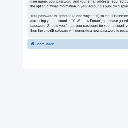
user name, your password, and your email address required by “
the option of what information in your account is publicly displ
Your password is ciphered (a one-way hash) so that it is secu
accessing your account at “YoWindow Forum”, so please guard it
password. Should you forget your password for your account, yo
then the phpBB software will generate a new password to recla
Board index