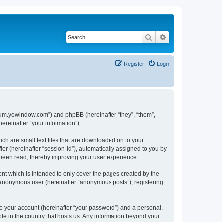
Search
Advanced search
Register
Login
forum.yowindow.com”) and phpBB (hereinafter “they”, “them”,
reinafter “your information”).
ch are small text files that are downloaded on to your
ier (hereinafter “session-id”), automatically assigned to you by
 been read, thereby improving your user experience.
t which is intended to only cover the pages created by the
n anonymous user (hereinafter “anonymous posts”), registering
to your account (hereinafter “your password”) and a personal,
le in the country that hosts us. Any information beyond your