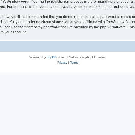
YoWindow Forum” during the registration process is either mandatory or optional, 
ayed. Furthermore, within your account, you have the option to opt-in or opt-out of 
re. However, it is recommended that you do not reuse the same password across a n
 carefully and under no circumstance will anyone affiliated with “YoWindow Forum”,
u can use the “I forgot my password” feature provided by the phpBB software. This
im your account.
Powered by
phpBB
® Forum Software © phpBB Limited
Privacy
|
Terms