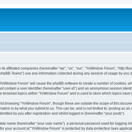
its affiliated companies (hereinafter “we”, “us”, “our”, “YoWindow Forum”, “http://
phpBB Teams”) use any information collected during any session of usage by you (he
g “YoWindow Forum” will cause the phpBB software to create a number of cookies, whi
st contain a user identifier (hereinafter “user-id”) and an anonymous session identif
ave browsed topics within “YoWindow Forum” and is used to store which topics have
lst browsing “YoWindow Forum”, though these are outside the scope of this documen
ation is by what you submit to us. This can be, and is not limited to: posting as a
itted by you after registration and whilst logged in (hereinafter “your posts”).
iable name (hereinafter “your user name”), a personal password used for logging in
n for your account at “YoWindow Forum” is protected by data-protection laws applicab