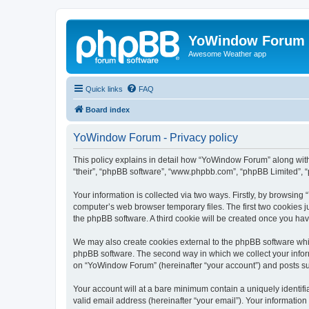
YoWindow Forum
Awesome Weather app
Quick links
FAQ
Board index
YoWindow Forum - Privacy policy
This policy explains in detail how “YoWindow Forum” along with 
“their”, “phpBB software”, “www.phpbb.com”, “phpBB Limited”, “
Your information is collected via two ways. Firstly, by browsin
computer’s web browser temporary files. The first two cookies ju
the phpBB software. A third cookie will be created once you h
We may also create cookies external to the phpBB software whi
phpBB software. The second way in which we collect your inform
on “YoWindow Forum” (hereinafter “your account”) and posts subm
Your account will at a bare minimum contain a uniquely identif
valid email address (hereinafter “your email”). Your informatio