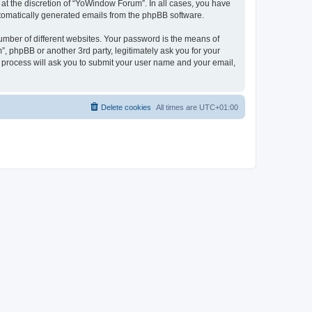
at the discretion of “YoWindow Forum”. In all cases, you have
automatically generated emails from the phpBB software.
umber of different websites. Your password is the means of
 phpBB or another 3rd party, legitimately ask you for your
 process will ask you to submit your user name and your email,
Delete cookies
All times are
UTC+01:00