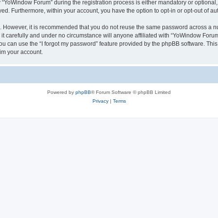
YoWindow Forum” during the registration process is either mandatory or optional, 
ayed. Furthermore, within your account, you have the option to opt-in or opt-out of 
re. However, it is recommended that you do not reuse the same password across a n
 carefully and under no circumstance will anyone affiliated with “YoWindow Forum”,
u can use the “I forgot my password” feature provided by the phpBB software. This
im your account.
Powered by
phpBB
® Forum Software © phpBB Limited
Privacy
|
Terms