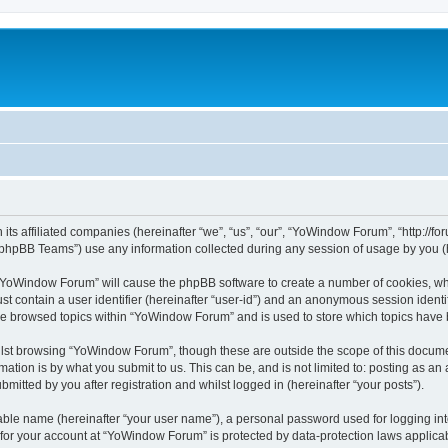
its affiliated companies (hereinafter “we”, “us”, “our”, “YoWindow Forum”, “http://
phpBB Teams”) use any information collected during any session of usage by you (he
g “YoWindow Forum” will cause the phpBB software to create a number of cookies, whi
st contain a user identifier (hereinafter “user-id”) and an anonymous session identif
ave browsed topics within “YoWindow Forum” and is used to store which topics have
lst browsing “YoWindow Forum”, though these are outside the scope of this documen
ation is by what you submit to us. This can be, and is not limited to: posting as a
itted by you after registration and whilst logged in (hereinafter “your posts”).
iable name (hereinafter “your user name”), a personal password used for logging in
n for your account at “YoWindow Forum” is protected by data-protection laws applicab