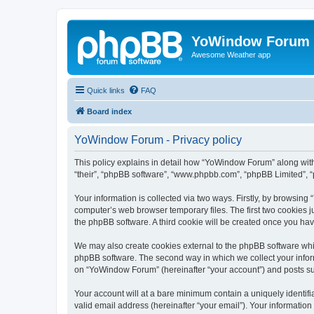
YoWindow Forum
Awesome Weather app
Quick links
FAQ
Board index
YoWindow Forum - Privacy policy
This policy explains in detail how “YoWindow Forum” along with 
“their”, “phpBB software”, “www.phpbb.com”, “phpBB Limited”, “
Your information is collected via two ways. Firstly, by browsin
computer’s web browser temporary files. The first two cookies ju
the phpBB software. A third cookie will be created once you h
We may also create cookies external to the phpBB software whi
phpBB software. The second way in which we collect your inform
on “YoWindow Forum” (hereinafter “your account”) and posts subm
Your account will at a bare minimum contain a uniquely identif
valid email address (hereinafter “your email”). Your informatio