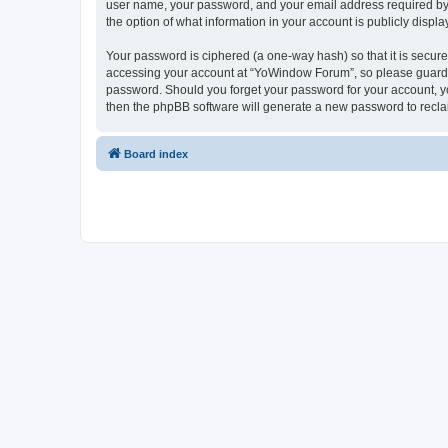
user name, your password, and your email address required by “
the option of what information in your account is publicly displ
Your password is ciphered (a one-way hash) so that it is secu
accessing your account at “YoWindow Forum”, so please guard it
password. Should you forget your password for your account, yo
then the phpBB software will generate a new password to recla
Board index