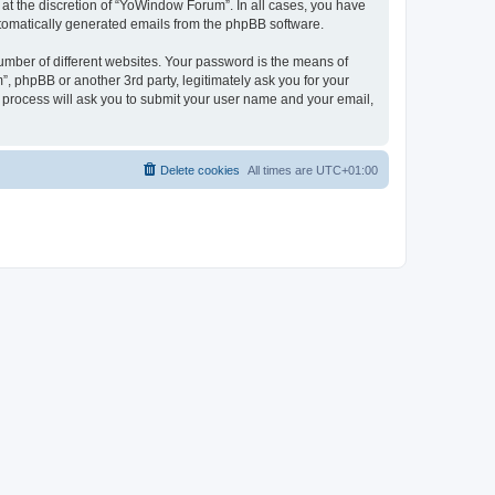
at the discretion of “YoWindow Forum”. In all cases, you have
automatically generated emails from the phpBB software.
umber of different websites. Your password is the means of
 phpBB or another 3rd party, legitimately ask you for your
 process will ask you to submit your user name and your email,
Delete cookies
All times are
UTC+01:00