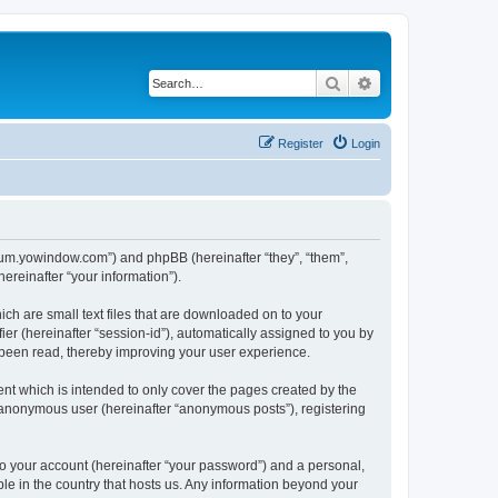
Search
Advanced search
Register
Login
forum.yowindow.com”) and phpBB (hereinafter “they”, “them”,
reinafter “your information”).
ch are small text files that are downloaded on to your
ier (hereinafter “session-id”), automatically assigned to you by
 been read, thereby improving your user experience.
t which is intended to only cover the pages created by the
n anonymous user (hereinafter “anonymous posts”), registering
to your account (hereinafter “your password”) and a personal,
le in the country that hosts us. Any information beyond your