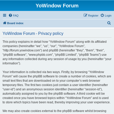
YoWindow Forum
FAQ
Register
Login
S
Board index
e
YoWindow Forum - Privacy policy
a
r
This policy explains in detail how “YoWindow Forum” along with its affiliated
companies (hereinafter “we”, “us”, “our”, “YoWindow Forum”,
c
“http://forum.yowindow.com”) and phpBB (hereinafter “they”, “them”, “their”,
h
“phpBB software”, “www.phpbb.com”, “phpBB Limited”, “phpBB Teams”) use
any information collected during any session of usage by you (hereinafter “your
information”).
Your information is collected via two ways. Firstly, by browsing “YoWindow
Forum” will cause the phpBB software to create a number of cookies, which are
small text files that are downloaded on to your computer’s web browser
temporary files. The first two cookies just contain a user identifier (hereinafter
“user-id”) and an anonymous session identifier (hereinafter “session-id”),
automatically assigned to you by the phpBB software. A third cookie will be
created once you have browsed topics within “YoWindow Forum” and is used
to store which topics have been read, thereby improving your user experience.
We may also create cookies external to the phpBB software whilst browsing