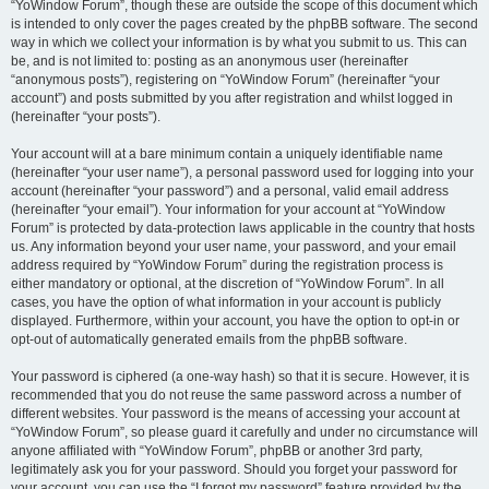
“YoWindow Forum”, though these are outside the scope of this document which
is intended to only cover the pages created by the phpBB software. The second
way in which we collect your information is by what you submit to us. This can
be, and is not limited to: posting as an anonymous user (hereinafter
“anonymous posts”), registering on “YoWindow Forum” (hereinafter “your
account”) and posts submitted by you after registration and whilst logged in
(hereinafter “your posts”).
Your account will at a bare minimum contain a uniquely identifiable name
(hereinafter “your user name”), a personal password used for logging into your
account (hereinafter “your password”) and a personal, valid email address
(hereinafter “your email”). Your information for your account at “YoWindow
Forum” is protected by data-protection laws applicable in the country that hosts
us. Any information beyond your user name, your password, and your email
address required by “YoWindow Forum” during the registration process is
either mandatory or optional, at the discretion of “YoWindow Forum”. In all
cases, you have the option of what information in your account is publicly
displayed. Furthermore, within your account, you have the option to opt-in or
opt-out of automatically generated emails from the phpBB software.
Your password is ciphered (a one-way hash) so that it is secure. However, it is
recommended that you do not reuse the same password across a number of
different websites. Your password is the means of accessing your account at
“YoWindow Forum”, so please guard it carefully and under no circumstance will
anyone affiliated with “YoWindow Forum”, phpBB or another 3rd party,
legitimately ask you for your password. Should you forget your password for
your account, you can use the “I forgot my password” feature provided by the