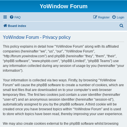
YoWindow Forum
FAQ
Register
Login
S
Board index
e
YoWindow Forum - Privacy policy
a
r
This policy explains in detail how “YoWindow Forum” along with its affiliated
companies (hereinafter “we”, “us”, “our”, “YoWindow Forum”,
c
“http://forum.yowindow.com”) and phpBB (hereinafter “they”, “them”, “their”,
h
“phpBB software”, “www.phpbb.com”, “phpBB Limited”, “phpBB Teams”) use
any information collected during any session of usage by you (hereinafter “your
information”).
Your information is collected via two ways. Firstly, by browsing “YoWindow
Forum” will cause the phpBB software to create a number of cookies, which are
small text files that are downloaded on to your computer’s web browser
temporary files. The first two cookies just contain a user identifier (hereinafter
“user-id”) and an anonymous session identifier (hereinafter “session-id”),
automatically assigned to you by the phpBB software. A third cookie will be
created once you have browsed topics within “YoWindow Forum” and is used
to store which topics have been read, thereby improving your user experience.
We may also create cookies external to the phpBB software whilst browsing