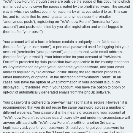
“YoWindow Forum”, though these are outside the scope of this document which
is intended to only cover the pages created by the phpBB software. The second
way in which we collect your information is by what you submit to us. This can
be, and is not limited to: posting as an anonymous user (hereinafter
“anonymous posts”), registering on “YoWindow Forum” (hereinafter “your
account”) and posts submitted by you after registration and whilst logged in
(hereinafter “your posts”).
Your account will at a bare minimum contain a uniquely identifiable name
(hereinafter “your user name”), a personal password used for logging into your
account (hereinafter “your password”) and a personal, valid email address
(hereinafter “your email”). Your information for your account at “YoWindow
Forum” is protected by data-protection laws applicable in the country that hosts
us. Any information beyond your user name, your password, and your email
address required by “YoWindow Forum” during the registration process is
either mandatory or optional, at the discretion of “YoWindow Forum”. In all
cases, you have the option of what information in your account is publicly
displayed. Furthermore, within your account, you have the option to opt-in or
opt-out of automatically generated emails from the phpBB software.
Your password is ciphered (a one-way hash) so that it is secure. However, it is
recommended that you do not reuse the same password across a number of
different websites. Your password is the means of accessing your account at
“YoWindow Forum”, so please guard it carefully and under no circumstance will
anyone affiliated with “YoWindow Forum”, phpBB or another 3rd party,
legitimately ask you for your password. Should you forget your password for
your account, you can use the “I forgot my password” feature provided by the