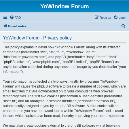
YoWindow Forum
FAQ
Register
Login
S
Board index
e
YoWindow Forum - Privacy policy
a
r
This policy explains in detail how “YoWindow Forum” along with its affiliated
companies (hereinafter “we”, “us”, “our”, “YoWindow Forum”,
c
“http://forum.yowindow.com”) and phpBB (hereinafter “they”, “them”, “their”,
h
“phpBB software”, “www.phpbb.com”, “phpBB Limited”, “phpBB Teams”) use
any information collected during any session of usage by you (hereinafter “your
information”).
Your information is collected via two ways. Firstly, by browsing “YoWindow
Forum” will cause the phpBB software to create a number of cookies, which are
small text files that are downloaded on to your computer’s web browser
temporary files. The first two cookies just contain a user identifier (hereinafter
“user-id”) and an anonymous session identifier (hereinafter “session-id”),
automatically assigned to you by the phpBB software. A third cookie will be
created once you have browsed topics within “YoWindow Forum” and is used
to store which topics have been read, thereby improving your user experience.
We may also create cookies external to the phpBB software whilst browsing