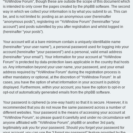
“YoWindow Forum”, though these are outside the scope of this document which
is intended to only cover the pages created by the phpBB software. The second
way in which we collect your information is by what you submit to us. This can
be, and is not limited to: posting as an anonymous user (hereinafter
“anonymous posts”), registering on “YoWindow Forum” (hereinafter “your
account”) and posts submitted by you after registration and whilst logged in
(hereinafter “your posts”).
Your account will at a bare minimum contain a uniquely identifiable name
(hereinafter “your user name”), a personal password used for logging into your
account (hereinafter “your password”) and a personal, valid email address
(hereinafter “your email”). Your information for your account at “YoWindow
Forum” is protected by data-protection laws applicable in the country that hosts
us. Any information beyond your user name, your password, and your email
address required by “YoWindow Forum” during the registration process is
either mandatory or optional, at the discretion of “YoWindow Forum”. In all
cases, you have the option of what information in your account is publicly
displayed. Furthermore, within your account, you have the option to opt-in or
opt-out of automatically generated emails from the phpBB software.
Your password is ciphered (a one-way hash) so that it is secure. However, it is
recommended that you do not reuse the same password across a number of
different websites. Your password is the means of accessing your account at
“YoWindow Forum”, so please guard it carefully and under no circumstance will
anyone affiliated with “YoWindow Forum”, phpBB or another 3rd party,
legitimately ask you for your password. Should you forget your password for
your account, you can use the “I forgot my password” feature provided by the