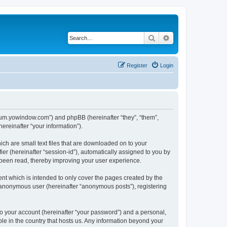
Search
Advanced search
Register
Login
forum.yowindow.com”) and phpBB (hereinafter “they”, “them”,
reinafter “your information”).
ch are small text files that are downloaded on to your
ier (hereinafter “session-id”), automatically assigned to you by
 been read, thereby improving your user experience.
t which is intended to only cover the pages created by the
n anonymous user (hereinafter “anonymous posts”), registering
to your account (hereinafter “your password”) and a personal,
le in the country that hosts us. Any information beyond your