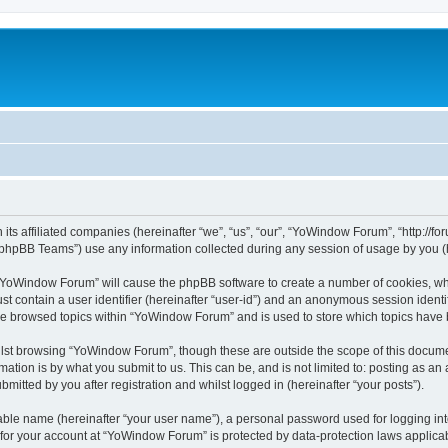
its affiliated companies (hereinafter “we”, “us”, “our”, “YoWindow Forum”, “http://
phpBB Teams”) use any information collected during any session of usage by you (he
g “YoWindow Forum” will cause the phpBB software to create a number of cookies, whi
st contain a user identifier (hereinafter “user-id”) and an anonymous session identif
ave browsed topics within “YoWindow Forum” and is used to store which topics have
lst browsing “YoWindow Forum”, though these are outside the scope of this documen
ation is by what you submit to us. This can be, and is not limited to: posting as a
itted by you after registration and whilst logged in (hereinafter “your posts”).
iable name (hereinafter “your user name”), a personal password used for logging in
n for your account at “YoWindow Forum” is protected by data-protection laws applicab