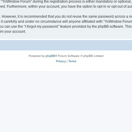
YoWindow Forum” during the registration process is either mandatory or optional, 
ayed. Furthermore, within your account, you have the option to opt-in or opt-out of 
re. However, it is recommended that you do not reuse the same password across a n
 carefully and under no circumstance will anyone affiliated with “YoWindow Forum”,
u can use the “I forgot my password” feature provided by the phpBB software. This
im your account.
Powered by
phpBB
® Forum Software © phpBB Limited
Privacy
|
Terms