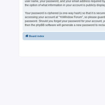
user name, your password, and your email address required by “
the option of what information in your account is publicly displ
Your password is ciphered (a one-way hash) so that it is secu
accessing your account at “YoWindow Forum”, so please guard it
password. Should you forget your password for your account, yo
then the phpBB software will generate a new password to recla
Board index