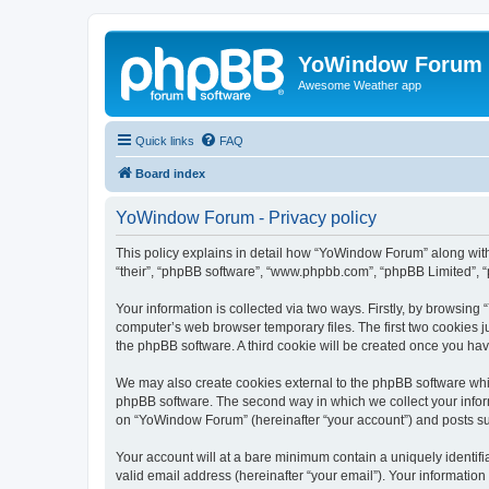
YoWindow Forum
Awesome Weather app
Quick links
FAQ
Board index
YoWindow Forum - Privacy policy
This policy explains in detail how “YoWindow Forum” along with 
“their”, “phpBB software”, “www.phpbb.com”, “phpBB Limited”, “
Your information is collected via two ways. Firstly, by browsin
computer’s web browser temporary files. The first two cookies ju
the phpBB software. A third cookie will be created once you h
We may also create cookies external to the phpBB software whi
phpBB software. The second way in which we collect your inform
on “YoWindow Forum” (hereinafter “your account”) and posts subm
Your account will at a bare minimum contain a uniquely identif
valid email address (hereinafter “your email”). Your informatio