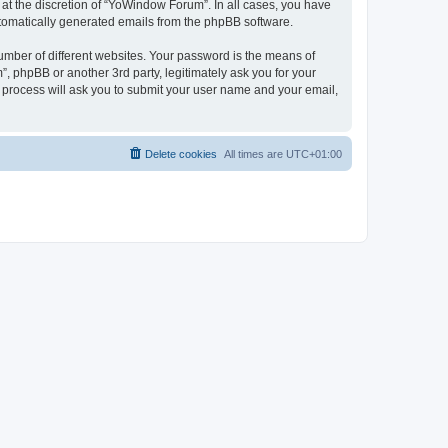
at the discretion of “YoWindow Forum”. In all cases, you have
automatically generated emails from the phpBB software.
umber of different websites. Your password is the means of
 phpBB or another 3rd party, legitimately ask you for your
 process will ask you to submit your user name and your email,
Delete cookies
All times are
UTC+01:00