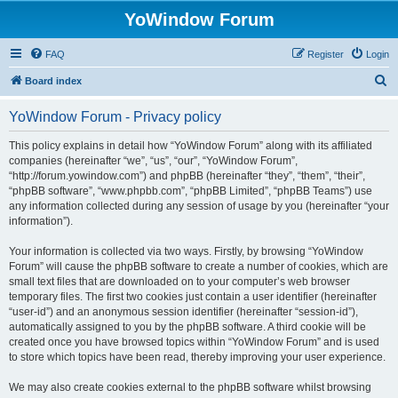
YoWindow Forum
FAQ
Register
Login
S
Board index
e
YoWindow Forum - Privacy policy
a
r
This policy explains in detail how “YoWindow Forum” along with its affiliated
companies (hereinafter “we”, “us”, “our”, “YoWindow Forum”,
c
“http://forum.yowindow.com”) and phpBB (hereinafter “they”, “them”, “their”,
h
“phpBB software”, “www.phpbb.com”, “phpBB Limited”, “phpBB Teams”) use
any information collected during any session of usage by you (hereinafter “your
information”).
Your information is collected via two ways. Firstly, by browsing “YoWindow
Forum” will cause the phpBB software to create a number of cookies, which are
small text files that are downloaded on to your computer’s web browser
temporary files. The first two cookies just contain a user identifier (hereinafter
“user-id”) and an anonymous session identifier (hereinafter “session-id”),
automatically assigned to you by the phpBB software. A third cookie will be
created once you have browsed topics within “YoWindow Forum” and is used
to store which topics have been read, thereby improving your user experience.
We may also create cookies external to the phpBB software whilst browsing