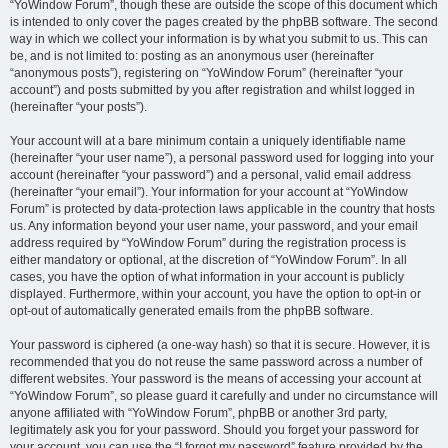
“YoWindow Forum”, though these are outside the scope of this document which
is intended to only cover the pages created by the phpBB software. The second
way in which we collect your information is by what you submit to us. This can
be, and is not limited to: posting as an anonymous user (hereinafter
“anonymous posts”), registering on “YoWindow Forum” (hereinafter “your
account”) and posts submitted by you after registration and whilst logged in
(hereinafter “your posts”).
Your account will at a bare minimum contain a uniquely identifiable name
(hereinafter “your user name”), a personal password used for logging into your
account (hereinafter “your password”) and a personal, valid email address
(hereinafter “your email”). Your information for your account at “YoWindow
Forum” is protected by data-protection laws applicable in the country that hosts
us. Any information beyond your user name, your password, and your email
address required by “YoWindow Forum” during the registration process is
either mandatory or optional, at the discretion of “YoWindow Forum”. In all
cases, you have the option of what information in your account is publicly
displayed. Furthermore, within your account, you have the option to opt-in or
opt-out of automatically generated emails from the phpBB software.
Your password is ciphered (a one-way hash) so that it is secure. However, it is
recommended that you do not reuse the same password across a number of
different websites. Your password is the means of accessing your account at
“YoWindow Forum”, so please guard it carefully and under no circumstance will
anyone affiliated with “YoWindow Forum”, phpBB or another 3rd party,
legitimately ask you for your password. Should you forget your password for
your account, you can use the “I forgot my password” feature provided by the