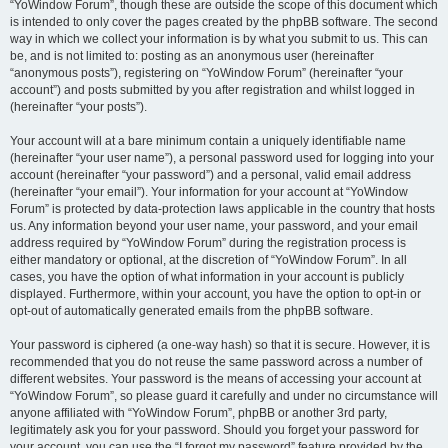
“YoWindow Forum”, though these are outside the scope of this document which
is intended to only cover the pages created by the phpBB software. The second
way in which we collect your information is by what you submit to us. This can
be, and is not limited to: posting as an anonymous user (hereinafter
“anonymous posts”), registering on “YoWindow Forum” (hereinafter “your
account”) and posts submitted by you after registration and whilst logged in
(hereinafter “your posts”).
Your account will at a bare minimum contain a uniquely identifiable name
(hereinafter “your user name”), a personal password used for logging into your
account (hereinafter “your password”) and a personal, valid email address
(hereinafter “your email”). Your information for your account at “YoWindow
Forum” is protected by data-protection laws applicable in the country that hosts
us. Any information beyond your user name, your password, and your email
address required by “YoWindow Forum” during the registration process is
either mandatory or optional, at the discretion of “YoWindow Forum”. In all
cases, you have the option of what information in your account is publicly
displayed. Furthermore, within your account, you have the option to opt-in or
opt-out of automatically generated emails from the phpBB software.
Your password is ciphered (a one-way hash) so that it is secure. However, it is
recommended that you do not reuse the same password across a number of
different websites. Your password is the means of accessing your account at
“YoWindow Forum”, so please guard it carefully and under no circumstance will
anyone affiliated with “YoWindow Forum”, phpBB or another 3rd party,
legitimately ask you for your password. Should you forget your password for
your account, you can use the “I forgot my password” feature provided by the