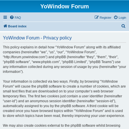
YoWindow Forum
FAQ
Register
Login
S
Board index
e
YoWindow Forum - Privacy policy
a
r
This policy explains in detail how “YoWindow Forum” along with its affiliated
companies (hereinafter “we”, “us”, “our”, “YoWindow Forum”,
c
“http://forum.yowindow.com”) and phpBB (hereinafter “they”, “them”, “their”,
h
“phpBB software”, “www.phpbb.com”, “phpBB Limited”, “phpBB Teams”) use
any information collected during any session of usage by you (hereinafter “your
information”).
Your information is collected via two ways. Firstly, by browsing “YoWindow
Forum” will cause the phpBB software to create a number of cookies, which are
small text files that are downloaded on to your computer’s web browser
temporary files. The first two cookies just contain a user identifier (hereinafter
“user-id”) and an anonymous session identifier (hereinafter “session-id”),
automatically assigned to you by the phpBB software. A third cookie will be
created once you have browsed topics within “YoWindow Forum” and is used
to store which topics have been read, thereby improving your user experience.
We may also create cookies external to the phpBB software whilst browsing