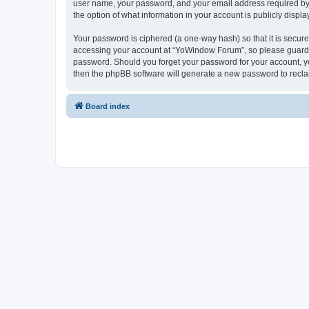
user name, your password, and your email address required by “
the option of what information in your account is publicly displ
Your password is ciphered (a one-way hash) so that it is secu
accessing your account at “YoWindow Forum”, so please guard it
password. Should you forget your password for your account, yo
then the phpBB software will generate a new password to recla
Board index