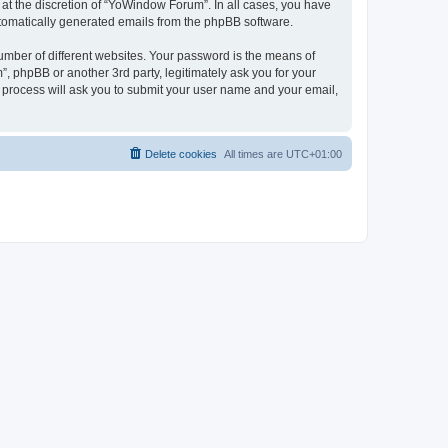
at the discretion of “YoWindow Forum”. In all cases, you have
automatically generated emails from the phpBB software.
umber of different websites. Your password is the means of
 phpBB or another 3rd party, legitimately ask you for your
 process will ask you to submit your user name and your email,
Delete cookies
All times are
UTC+01:00