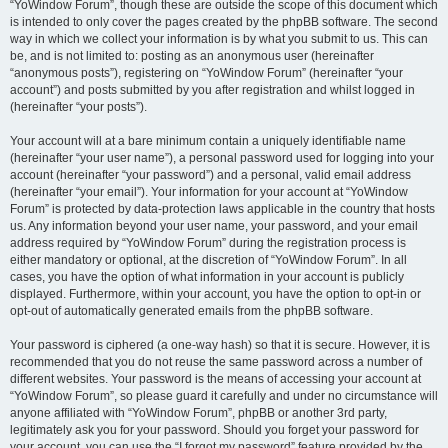
“YoWindow Forum”, though these are outside the scope of this document which
is intended to only cover the pages created by the phpBB software. The second
way in which we collect your information is by what you submit to us. This can
be, and is not limited to: posting as an anonymous user (hereinafter
“anonymous posts”), registering on “YoWindow Forum” (hereinafter “your
account”) and posts submitted by you after registration and whilst logged in
(hereinafter “your posts”).
Your account will at a bare minimum contain a uniquely identifiable name
(hereinafter “your user name”), a personal password used for logging into your
account (hereinafter “your password”) and a personal, valid email address
(hereinafter “your email”). Your information for your account at “YoWindow
Forum” is protected by data-protection laws applicable in the country that hosts
us. Any information beyond your user name, your password, and your email
address required by “YoWindow Forum” during the registration process is
either mandatory or optional, at the discretion of “YoWindow Forum”. In all
cases, you have the option of what information in your account is publicly
displayed. Furthermore, within your account, you have the option to opt-in or
opt-out of automatically generated emails from the phpBB software.
Your password is ciphered (a one-way hash) so that it is secure. However, it is
recommended that you do not reuse the same password across a number of
different websites. Your password is the means of accessing your account at
“YoWindow Forum”, so please guard it carefully and under no circumstance will
anyone affiliated with “YoWindow Forum”, phpBB or another 3rd party,
legitimately ask you for your password. Should you forget your password for
your account, you can use the “I forgot my password” feature provided by the