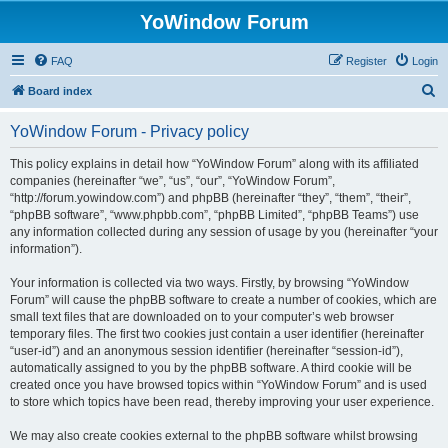
YoWindow Forum
FAQ
Register
Login
S
Board index
e
YoWindow Forum - Privacy policy
a
r
This policy explains in detail how “YoWindow Forum” along with its affiliated
companies (hereinafter “we”, “us”, “our”, “YoWindow Forum”,
c
“http://forum.yowindow.com”) and phpBB (hereinafter “they”, “them”, “their”,
h
“phpBB software”, “www.phpbb.com”, “phpBB Limited”, “phpBB Teams”) use
any information collected during any session of usage by you (hereinafter “your
information”).
Your information is collected via two ways. Firstly, by browsing “YoWindow
Forum” will cause the phpBB software to create a number of cookies, which are
small text files that are downloaded on to your computer’s web browser
temporary files. The first two cookies just contain a user identifier (hereinafter
“user-id”) and an anonymous session identifier (hereinafter “session-id”),
automatically assigned to you by the phpBB software. A third cookie will be
created once you have browsed topics within “YoWindow Forum” and is used
to store which topics have been read, thereby improving your user experience.
We may also create cookies external to the phpBB software whilst browsing