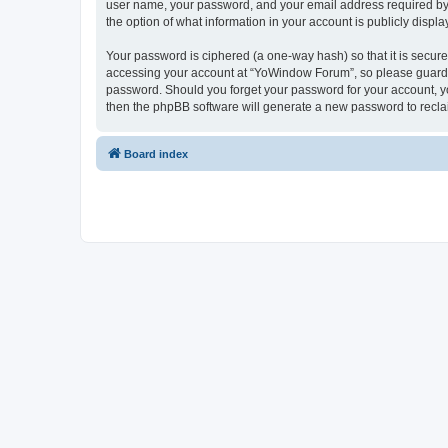
user name, your password, and your email address required by “
the option of what information in your account is publicly displ
Your password is ciphered (a one-way hash) so that it is secu
accessing your account at “YoWindow Forum”, so please guard it
password. Should you forget your password for your account, yo
then the phpBB software will generate a new password to recla
Board index