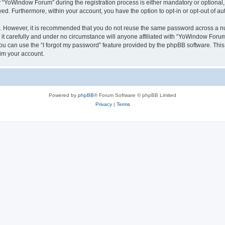
YoWindow Forum” during the registration process is either mandatory or optional, 
ayed. Furthermore, within your account, you have the option to opt-in or opt-out of 
re. However, it is recommended that you do not reuse the same password across a n
 carefully and under no circumstance will anyone affiliated with “YoWindow Forum”,
u can use the “I forgot my password” feature provided by the phpBB software. This
im your account.
Powered by
phpBB
® Forum Software © phpBB Limited
Privacy
|
Terms