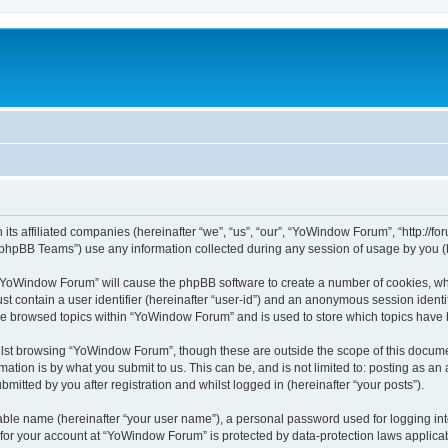
its affiliated companies (hereinafter “we”, “us”, “our”, “YoWindow Forum”, “http://
phpBB Teams”) use any information collected during any session of usage by you (he
g “YoWindow Forum” will cause the phpBB software to create a number of cookies, whi
st contain a user identifier (hereinafter “user-id”) and an anonymous session identif
ave browsed topics within “YoWindow Forum” and is used to store which topics have
lst browsing “YoWindow Forum”, though these are outside the scope of this documen
ation is by what you submit to us. This can be, and is not limited to: posting as a
itted by you after registration and whilst logged in (hereinafter “your posts”).
iable name (hereinafter “your user name”), a personal password used for logging in
n for your account at “YoWindow Forum” is protected by data-protection laws applicab