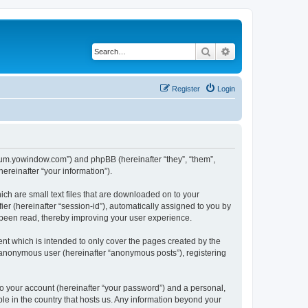
Search
Advanced search
Register
Login
forum.yowindow.com”) and phpBB (hereinafter “they”, “them”,
reinafter “your information”).
ch are small text files that are downloaded on to your
ier (hereinafter “session-id”), automatically assigned to you by
 been read, thereby improving your user experience.
t which is intended to only cover the pages created by the
n anonymous user (hereinafter “anonymous posts”), registering
to your account (hereinafter “your password”) and a personal,
le in the country that hosts us. Any information beyond your