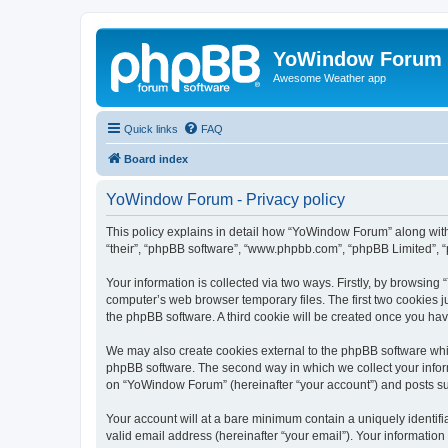
YoWindow Forum
Awesome Weather app
Quick links
FAQ
Board index
YoWindow Forum - Privacy policy
This policy explains in detail how “YoWindow Forum” along with 
“their”, “phpBB software”, “www.phpbb.com”, “phpBB Limited”, “
Your information is collected via two ways. Firstly, by browsin
computer’s web browser temporary files. The first two cookies ju
the phpBB software. A third cookie will be created once you h
We may also create cookies external to the phpBB software whi
phpBB software. The second way in which we collect your inform
on “YoWindow Forum” (hereinafter “your account”) and posts subm
Your account will at a bare minimum contain a uniquely identif
valid email address (hereinafter “your email”). Your informatio