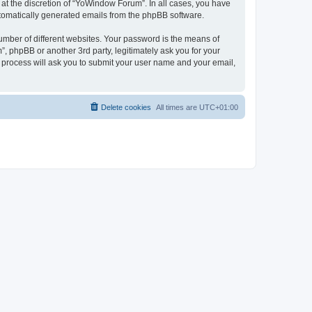
at the discretion of “YoWindow Forum”. In all cases, you have
automatically generated emails from the phpBB software.
umber of different websites. Your password is the means of
 phpBB or another 3rd party, legitimately ask you for your
 process will ask you to submit your user name and your email,
Delete cookies
All times are
UTC+01:00