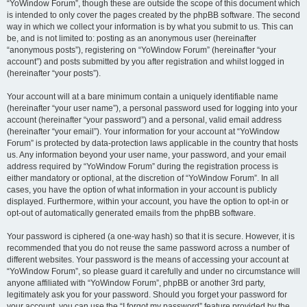
“YoWindow Forum”, though these are outside the scope of this document which
is intended to only cover the pages created by the phpBB software. The second
way in which we collect your information is by what you submit to us. This can
be, and is not limited to: posting as an anonymous user (hereinafter
“anonymous posts”), registering on “YoWindow Forum” (hereinafter “your
account”) and posts submitted by you after registration and whilst logged in
(hereinafter “your posts”).
Your account will at a bare minimum contain a uniquely identifiable name
(hereinafter “your user name”), a personal password used for logging into your
account (hereinafter “your password”) and a personal, valid email address
(hereinafter “your email”). Your information for your account at “YoWindow
Forum” is protected by data-protection laws applicable in the country that hosts
us. Any information beyond your user name, your password, and your email
address required by “YoWindow Forum” during the registration process is
either mandatory or optional, at the discretion of “YoWindow Forum”. In all
cases, you have the option of what information in your account is publicly
displayed. Furthermore, within your account, you have the option to opt-in or
opt-out of automatically generated emails from the phpBB software.
Your password is ciphered (a one-way hash) so that it is secure. However, it is
recommended that you do not reuse the same password across a number of
different websites. Your password is the means of accessing your account at
“YoWindow Forum”, so please guard it carefully and under no circumstance will
anyone affiliated with “YoWindow Forum”, phpBB or another 3rd party,
legitimately ask you for your password. Should you forget your password for
your account, you can use the “I forgot my password” feature provided by the