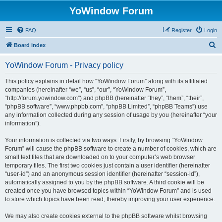
YoWindow Forum
FAQ
Register
Login
S
Board index
e
YoWindow Forum - Privacy policy
a
r
This policy explains in detail how “YoWindow Forum” along with its affiliated
companies (hereinafter “we”, “us”, “our”, “YoWindow Forum”,
c
“http://forum.yowindow.com”) and phpBB (hereinafter “they”, “them”, “their”,
h
“phpBB software”, “www.phpbb.com”, “phpBB Limited”, “phpBB Teams”) use
any information collected during any session of usage by you (hereinafter “your
information”).
Your information is collected via two ways. Firstly, by browsing “YoWindow
Forum” will cause the phpBB software to create a number of cookies, which are
small text files that are downloaded on to your computer’s web browser
temporary files. The first two cookies just contain a user identifier (hereinafter
“user-id”) and an anonymous session identifier (hereinafter “session-id”),
automatically assigned to you by the phpBB software. A third cookie will be
created once you have browsed topics within “YoWindow Forum” and is used
to store which topics have been read, thereby improving your user experience.
We may also create cookies external to the phpBB software whilst browsing