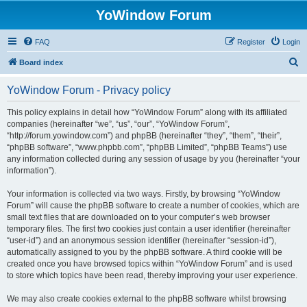
YoWindow Forum
FAQ
Register
Login
S
Board index
e
YoWindow Forum - Privacy policy
a
r
This policy explains in detail how “YoWindow Forum” along with its affiliated
companies (hereinafter “we”, “us”, “our”, “YoWindow Forum”,
c
“http://forum.yowindow.com”) and phpBB (hereinafter “they”, “them”, “their”,
h
“phpBB software”, “www.phpbb.com”, “phpBB Limited”, “phpBB Teams”) use
any information collected during any session of usage by you (hereinafter “your
information”).
Your information is collected via two ways. Firstly, by browsing “YoWindow
Forum” will cause the phpBB software to create a number of cookies, which are
small text files that are downloaded on to your computer’s web browser
temporary files. The first two cookies just contain a user identifier (hereinafter
“user-id”) and an anonymous session identifier (hereinafter “session-id”),
automatically assigned to you by the phpBB software. A third cookie will be
created once you have browsed topics within “YoWindow Forum” and is used
to store which topics have been read, thereby improving your user experience.
We may also create cookies external to the phpBB software whilst browsing