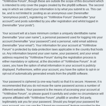
“YoWindow Forum”, though these are outside the scope of this document which
is intended to only cover the pages created by the phpBB software. The second
way in which we collect your information is by what you submit to us. This can
be, and is not limited to: posting as an anonymous user (hereinafter
“anonymous posts”), registering on “YoWindow Forum” (hereinafter “your
account”) and posts submitted by you after registration and whilst logged in
(hereinafter “your posts”).
Your account will at a bare minimum contain a uniquely identifiable name
(hereinafter “your user name”), a personal password used for logging into your
account (hereinafter “your password”) and a personal, valid email address
(hereinafter “your email”). Your information for your account at “YoWindow
Forum” is protected by data-protection laws applicable in the country that hosts
us. Any information beyond your user name, your password, and your email
address required by “YoWindow Forum” during the registration process is
either mandatory or optional, at the discretion of “YoWindow Forum”. In all
cases, you have the option of what information in your account is publicly
displayed. Furthermore, within your account, you have the option to opt-in or
opt-out of automatically generated emails from the phpBB software.
Your password is ciphered (a one-way hash) so that it is secure. However, it is
recommended that you do not reuse the same password across a number of
different websites. Your password is the means of accessing your account at
“YoWindow Forum”, so please guard it carefully and under no circumstance will
anyone affiliated with “YoWindow Forum”, phpBB or another 3rd party,
legitimately ask you for your password. Should you forget your password for
your account, you can use the “I forgot my password” feature provided by the