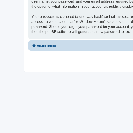
user name, your password, and your email address required by “
the option of what information in your account is publicly displ
Your password is ciphered (a one-way hash) so that it is secu
accessing your account at “YoWindow Forum”, so please guard it
password. Should you forget your password for your account, yo
then the phpBB software will generate a new password to recla
Board index