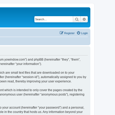
Search
Advanced search
Register
Login
forum.yowindow.com”) and phpBB (hereinafter “they”, “them”,
reinafter “your information”).
ch are small text files that are downloaded on to your
ier (hereinafter “session-id”), automatically assigned to you by
 been read, thereby improving your user experience.
t which is intended to only cover the pages created by the
n anonymous user (hereinafter “anonymous posts”), registering
to your account (hereinafter “your password”) and a personal,
le in the country that hosts us. Any information beyond your