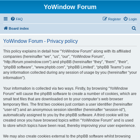
YoWindow Forum
FAQ
Register
Login
S
Board index
e
YoWindow Forum - Privacy policy
a
r
This policy explains in detail how “YoWindow Forum” along with its affiliated
companies (hereinafter “we”, “us”, “our”, “YoWindow Forum”,
c
“http://forum.yowindow.com”) and phpBB (hereinafter “they”, “them”, “their”,
h
“phpBB software”, “www.phpbb.com”, “phpBB Limited”, “phpBB Teams”) use
any information collected during any session of usage by you (hereinafter “your
information”).
Your information is collected via two ways. Firstly, by browsing “YoWindow
Forum” will cause the phpBB software to create a number of cookies, which are
small text files that are downloaded on to your computer’s web browser
temporary files. The first two cookies just contain a user identifier (hereinafter
“user-id”) and an anonymous session identifier (hereinafter “session-id”),
automatically assigned to you by the phpBB software. A third cookie will be
created once you have browsed topics within “YoWindow Forum” and is used
to store which topics have been read, thereby improving your user experience.
We may also create cookies external to the phpBB software whilst browsing