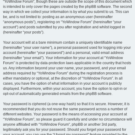
“YoWindow Forum”, though these are outside the scope of this document which
is intended to only cover the pages created by the phpBB software. The second
way in which we collect your information is by what you submit to us. This can
be, and is not limited to: posting as an anonymous user (hereinafter
“anonymous posts”), registering on “YoWindow Forum” (hereinafter “your
account”) and posts submitted by you after registration and whilst logged in
(hereinafter “your posts”).
Your account will at a bare minimum contain a uniquely identifiable name
(hereinafter “your user name”), a personal password used for logging into your
account (hereinafter “your password”) and a personal, valid email address
(hereinafter “your email”). Your information for your account at “YoWindow
Forum” is protected by data-protection laws applicable in the country that hosts
us. Any information beyond your user name, your password, and your email
address required by “YoWindow Forum” during the registration process is
either mandatory or optional, at the discretion of “YoWindow Forum”. In all
cases, you have the option of what information in your account is publicly
displayed. Furthermore, within your account, you have the option to opt-in or
opt-out of automatically generated emails from the phpBB software.
Your password is ciphered (a one-way hash) so that it is secure. However, it is
recommended that you do not reuse the same password across a number of
different websites. Your password is the means of accessing your account at
“YoWindow Forum”, so please guard it carefully and under no circumstance will
anyone affiliated with “YoWindow Forum”, phpBB or another 3rd party,
legitimately ask you for your password. Should you forget your password for
your account, you can use the “I forgot my password” feature provided by the