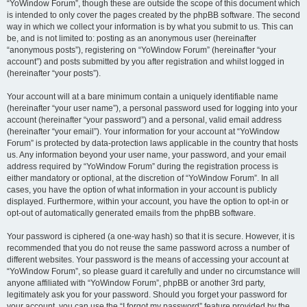
“YoWindow Forum”, though these are outside the scope of this document which
is intended to only cover the pages created by the phpBB software. The second
way in which we collect your information is by what you submit to us. This can
be, and is not limited to: posting as an anonymous user (hereinafter
“anonymous posts”), registering on “YoWindow Forum” (hereinafter “your
account”) and posts submitted by you after registration and whilst logged in
(hereinafter “your posts”).
Your account will at a bare minimum contain a uniquely identifiable name
(hereinafter “your user name”), a personal password used for logging into your
account (hereinafter “your password”) and a personal, valid email address
(hereinafter “your email”). Your information for your account at “YoWindow
Forum” is protected by data-protection laws applicable in the country that hosts
us. Any information beyond your user name, your password, and your email
address required by “YoWindow Forum” during the registration process is
either mandatory or optional, at the discretion of “YoWindow Forum”. In all
cases, you have the option of what information in your account is publicly
displayed. Furthermore, within your account, you have the option to opt-in or
opt-out of automatically generated emails from the phpBB software.
Your password is ciphered (a one-way hash) so that it is secure. However, it is
recommended that you do not reuse the same password across a number of
different websites. Your password is the means of accessing your account at
“YoWindow Forum”, so please guard it carefully and under no circumstance will
anyone affiliated with “YoWindow Forum”, phpBB or another 3rd party,
legitimately ask you for your password. Should you forget your password for
your account, you can use the “I forgot my password” feature provided by the