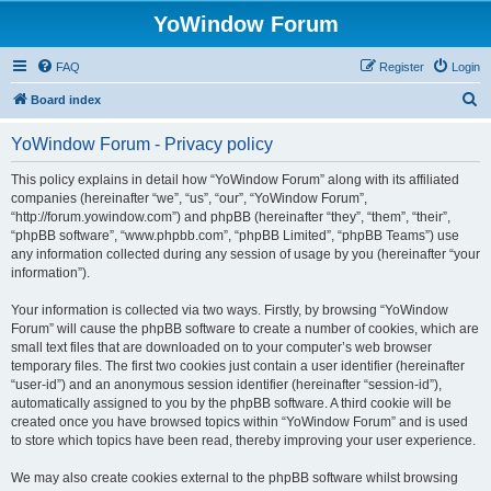
YoWindow Forum
FAQ
Register
Login
S
Board index
e
YoWindow Forum - Privacy policy
a
r
This policy explains in detail how “YoWindow Forum” along with its affiliated
companies (hereinafter “we”, “us”, “our”, “YoWindow Forum”,
c
“http://forum.yowindow.com”) and phpBB (hereinafter “they”, “them”, “their”,
h
“phpBB software”, “www.phpbb.com”, “phpBB Limited”, “phpBB Teams”) use
any information collected during any session of usage by you (hereinafter “your
information”).
Your information is collected via two ways. Firstly, by browsing “YoWindow
Forum” will cause the phpBB software to create a number of cookies, which are
small text files that are downloaded on to your computer’s web browser
temporary files. The first two cookies just contain a user identifier (hereinafter
“user-id”) and an anonymous session identifier (hereinafter “session-id”),
automatically assigned to you by the phpBB software. A third cookie will be
created once you have browsed topics within “YoWindow Forum” and is used
to store which topics have been read, thereby improving your user experience.
We may also create cookies external to the phpBB software whilst browsing