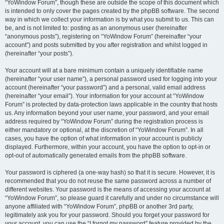
“YoWindow Forum”, though these are outside the scope of this document which
is intended to only cover the pages created by the phpBB software. The second
way in which we collect your information is by what you submit to us. This can
be, and is not limited to: posting as an anonymous user (hereinafter
“anonymous posts”), registering on “YoWindow Forum” (hereinafter “your
account”) and posts submitted by you after registration and whilst logged in
(hereinafter “your posts”).
Your account will at a bare minimum contain a uniquely identifiable name
(hereinafter “your user name”), a personal password used for logging into your
account (hereinafter “your password”) and a personal, valid email address
(hereinafter “your email”). Your information for your account at “YoWindow
Forum” is protected by data-protection laws applicable in the country that hosts
us. Any information beyond your user name, your password, and your email
address required by “YoWindow Forum” during the registration process is
either mandatory or optional, at the discretion of “YoWindow Forum”. In all
cases, you have the option of what information in your account is publicly
displayed. Furthermore, within your account, you have the option to opt-in or
opt-out of automatically generated emails from the phpBB software.
Your password is ciphered (a one-way hash) so that it is secure. However, it is
recommended that you do not reuse the same password across a number of
different websites. Your password is the means of accessing your account at
“YoWindow Forum”, so please guard it carefully and under no circumstance will
anyone affiliated with “YoWindow Forum”, phpBB or another 3rd party,
legitimately ask you for your password. Should you forget your password for
your account, you can use the “I forgot my password” feature provided by the