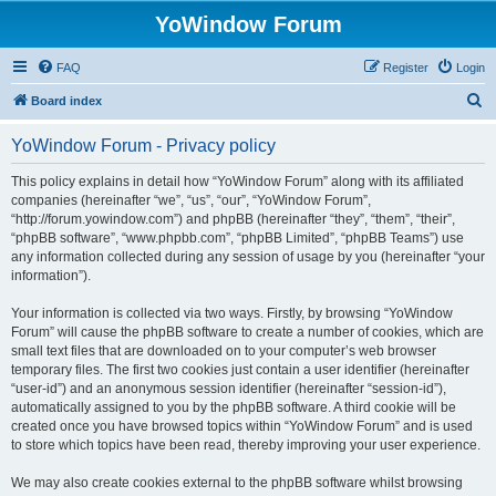
YoWindow Forum
FAQ
Register
Login
S
Board index
e
YoWindow Forum - Privacy policy
a
r
This policy explains in detail how “YoWindow Forum” along with its affiliated
companies (hereinafter “we”, “us”, “our”, “YoWindow Forum”,
c
“http://forum.yowindow.com”) and phpBB (hereinafter “they”, “them”, “their”,
h
“phpBB software”, “www.phpbb.com”, “phpBB Limited”, “phpBB Teams”) use
any information collected during any session of usage by you (hereinafter “your
information”).
Your information is collected via two ways. Firstly, by browsing “YoWindow
Forum” will cause the phpBB software to create a number of cookies, which are
small text files that are downloaded on to your computer’s web browser
temporary files. The first two cookies just contain a user identifier (hereinafter
“user-id”) and an anonymous session identifier (hereinafter “session-id”),
automatically assigned to you by the phpBB software. A third cookie will be
created once you have browsed topics within “YoWindow Forum” and is used
to store which topics have been read, thereby improving your user experience.
We may also create cookies external to the phpBB software whilst browsing