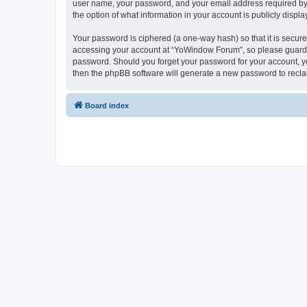
user name, your password, and your email address required by “
the option of what information in your account is publicly displ
Your password is ciphered (a one-way hash) so that it is secu
accessing your account at “YoWindow Forum”, so please guard it
password. Should you forget your password for your account, yo
then the phpBB software will generate a new password to recla
Board index