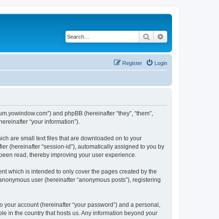
Search
Advanced search
Register
Login
forum.yowindow.com”) and phpBB (hereinafter “they”, “them”,
reinafter “your information”).
ch are small text files that are downloaded on to your
ier (hereinafter “session-id”), automatically assigned to you by
 been read, thereby improving your user experience.
t which is intended to only cover the pages created by the
n anonymous user (hereinafter “anonymous posts”), registering
to your account (hereinafter “your password”) and a personal,
le in the country that hosts us. Any information beyond your