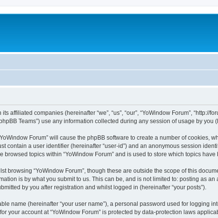
its affiliated companies (hereinafter “we”, “us”, “our”, “YoWindow Forum”, “http://
phpBB Teams”) use any information collected during any session of usage by you (he
g “YoWindow Forum” will cause the phpBB software to create a number of cookies, whi
st contain a user identifier (hereinafter “user-id”) and an anonymous session identif
ave browsed topics within “YoWindow Forum” and is used to store which topics have
lst browsing “YoWindow Forum”, though these are outside the scope of this documen
ation is by what you submit to us. This can be, and is not limited to: posting as a
itted by you after registration and whilst logged in (hereinafter “your posts”).
iable name (hereinafter “your user name”), a personal password used for logging in
n for your account at “YoWindow Forum” is protected by data-protection laws applicab