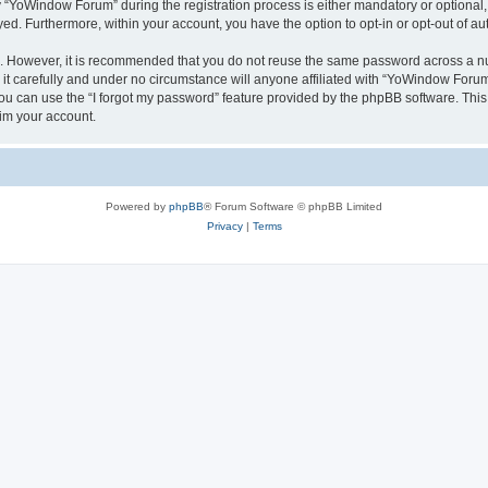
YoWindow Forum” during the registration process is either mandatory or optional, 
ayed. Furthermore, within your account, you have the option to opt-in or opt-out of 
re. However, it is recommended that you do not reuse the same password across a n
 carefully and under no circumstance will anyone affiliated with “YoWindow Forum”,
u can use the “I forgot my password” feature provided by the phpBB software. This
im your account.
Powered by
phpBB
® Forum Software © phpBB Limited
Privacy
|
Terms