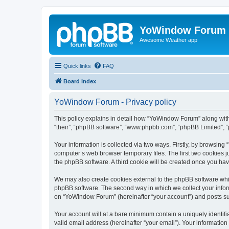
YoWindow Forum
Awesome Weather app
Quick links
FAQ
Board index
YoWindow Forum - Privacy policy
This policy explains in detail how “YoWindow Forum” along with 
“their”, “phpBB software”, “www.phpbb.com”, “phpBB Limited”, “
Your information is collected via two ways. Firstly, by browsin
computer’s web browser temporary files. The first two cookies ju
the phpBB software. A third cookie will be created once you h
We may also create cookies external to the phpBB software whi
phpBB software. The second way in which we collect your inform
on “YoWindow Forum” (hereinafter “your account”) and posts subm
Your account will at a bare minimum contain a uniquely identif
valid email address (hereinafter “your email”). Your informatio