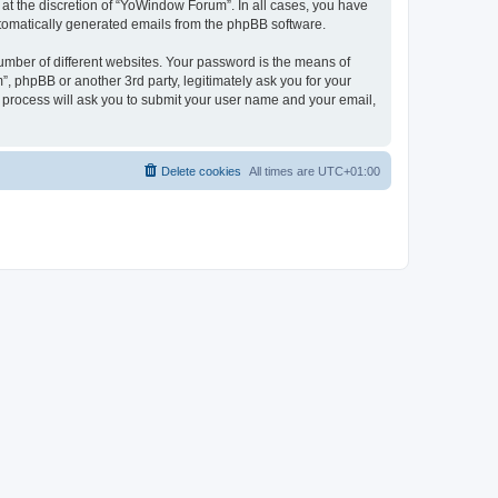
at the discretion of “YoWindow Forum”. In all cases, you have
automatically generated emails from the phpBB software.
umber of different websites. Your password is the means of
 phpBB or another 3rd party, legitimately ask you for your
 process will ask you to submit your user name and your email,
Delete cookies
All times are
UTC+01:00