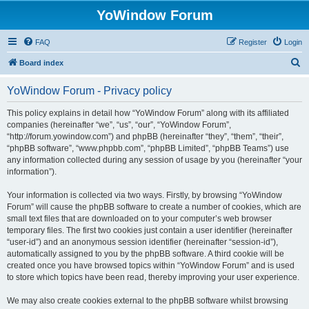
YoWindow Forum
FAQ
Register
Login
S
Board index
e
YoWindow Forum - Privacy policy
a
r
This policy explains in detail how “YoWindow Forum” along with its affiliated
companies (hereinafter “we”, “us”, “our”, “YoWindow Forum”,
c
“http://forum.yowindow.com”) and phpBB (hereinafter “they”, “them”, “their”,
h
“phpBB software”, “www.phpbb.com”, “phpBB Limited”, “phpBB Teams”) use
any information collected during any session of usage by you (hereinafter “your
information”).
Your information is collected via two ways. Firstly, by browsing “YoWindow
Forum” will cause the phpBB software to create a number of cookies, which are
small text files that are downloaded on to your computer’s web browser
temporary files. The first two cookies just contain a user identifier (hereinafter
“user-id”) and an anonymous session identifier (hereinafter “session-id”),
automatically assigned to you by the phpBB software. A third cookie will be
created once you have browsed topics within “YoWindow Forum” and is used
to store which topics have been read, thereby improving your user experience.
We may also create cookies external to the phpBB software whilst browsing