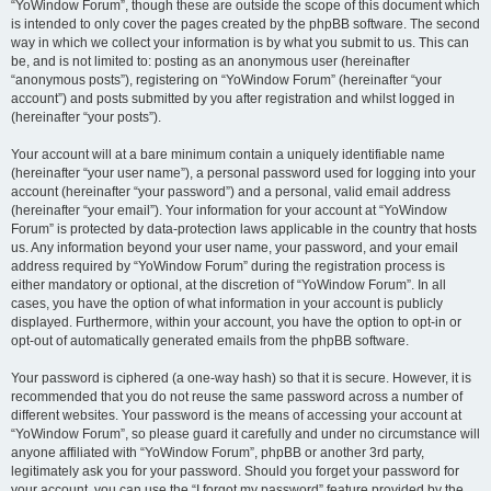
“YoWindow Forum”, though these are outside the scope of this document which
is intended to only cover the pages created by the phpBB software. The second
way in which we collect your information is by what you submit to us. This can
be, and is not limited to: posting as an anonymous user (hereinafter
“anonymous posts”), registering on “YoWindow Forum” (hereinafter “your
account”) and posts submitted by you after registration and whilst logged in
(hereinafter “your posts”).
Your account will at a bare minimum contain a uniquely identifiable name
(hereinafter “your user name”), a personal password used for logging into your
account (hereinafter “your password”) and a personal, valid email address
(hereinafter “your email”). Your information for your account at “YoWindow
Forum” is protected by data-protection laws applicable in the country that hosts
us. Any information beyond your user name, your password, and your email
address required by “YoWindow Forum” during the registration process is
either mandatory or optional, at the discretion of “YoWindow Forum”. In all
cases, you have the option of what information in your account is publicly
displayed. Furthermore, within your account, you have the option to opt-in or
opt-out of automatically generated emails from the phpBB software.
Your password is ciphered (a one-way hash) so that it is secure. However, it is
recommended that you do not reuse the same password across a number of
different websites. Your password is the means of accessing your account at
“YoWindow Forum”, so please guard it carefully and under no circumstance will
anyone affiliated with “YoWindow Forum”, phpBB or another 3rd party,
legitimately ask you for your password. Should you forget your password for
your account, you can use the “I forgot my password” feature provided by the