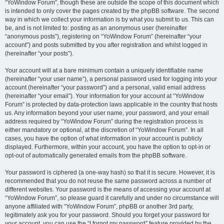
“YoWindow Forum”, though these are outside the scope of this document which
is intended to only cover the pages created by the phpBB software. The second
way in which we collect your information is by what you submit to us. This can
be, and is not limited to: posting as an anonymous user (hereinafter
“anonymous posts”), registering on “YoWindow Forum” (hereinafter “your
account”) and posts submitted by you after registration and whilst logged in
(hereinafter “your posts”).
Your account will at a bare minimum contain a uniquely identifiable name
(hereinafter “your user name”), a personal password used for logging into your
account (hereinafter “your password”) and a personal, valid email address
(hereinafter “your email”). Your information for your account at “YoWindow
Forum” is protected by data-protection laws applicable in the country that hosts
us. Any information beyond your user name, your password, and your email
address required by “YoWindow Forum” during the registration process is
either mandatory or optional, at the discretion of “YoWindow Forum”. In all
cases, you have the option of what information in your account is publicly
displayed. Furthermore, within your account, you have the option to opt-in or
opt-out of automatically generated emails from the phpBB software.
Your password is ciphered (a one-way hash) so that it is secure. However, it is
recommended that you do not reuse the same password across a number of
different websites. Your password is the means of accessing your account at
“YoWindow Forum”, so please guard it carefully and under no circumstance will
anyone affiliated with “YoWindow Forum”, phpBB or another 3rd party,
legitimately ask you for your password. Should you forget your password for
your account, you can use the “I forgot my password” feature provided by the