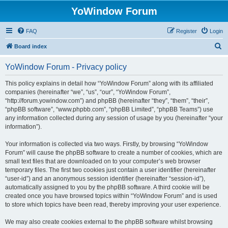
YoWindow Forum
FAQ
Register
Login
S
Board index
e
YoWindow Forum - Privacy policy
a
r
This policy explains in detail how “YoWindow Forum” along with its affiliated
companies (hereinafter “we”, “us”, “our”, “YoWindow Forum”,
c
“http://forum.yowindow.com”) and phpBB (hereinafter “they”, “them”, “their”,
h
“phpBB software”, “www.phpbb.com”, “phpBB Limited”, “phpBB Teams”) use
any information collected during any session of usage by you (hereinafter “your
information”).
Your information is collected via two ways. Firstly, by browsing “YoWindow
Forum” will cause the phpBB software to create a number of cookies, which are
small text files that are downloaded on to your computer’s web browser
temporary files. The first two cookies just contain a user identifier (hereinafter
“user-id”) and an anonymous session identifier (hereinafter “session-id”),
automatically assigned to you by the phpBB software. A third cookie will be
created once you have browsed topics within “YoWindow Forum” and is used
to store which topics have been read, thereby improving your user experience.
We may also create cookies external to the phpBB software whilst browsing