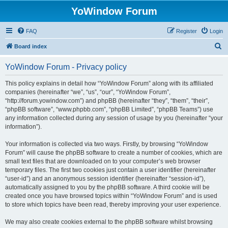
YoWindow Forum
FAQ
Register
Login
S
Board index
e
YoWindow Forum - Privacy policy
a
r
This policy explains in detail how “YoWindow Forum” along with its affiliated
companies (hereinafter “we”, “us”, “our”, “YoWindow Forum”,
c
“http://forum.yowindow.com”) and phpBB (hereinafter “they”, “them”, “their”,
h
“phpBB software”, “www.phpbb.com”, “phpBB Limited”, “phpBB Teams”) use
any information collected during any session of usage by you (hereinafter “your
information”).
Your information is collected via two ways. Firstly, by browsing “YoWindow
Forum” will cause the phpBB software to create a number of cookies, which are
small text files that are downloaded on to your computer’s web browser
temporary files. The first two cookies just contain a user identifier (hereinafter
“user-id”) and an anonymous session identifier (hereinafter “session-id”),
automatically assigned to you by the phpBB software. A third cookie will be
created once you have browsed topics within “YoWindow Forum” and is used
to store which topics have been read, thereby improving your user experience.
We may also create cookies external to the phpBB software whilst browsing