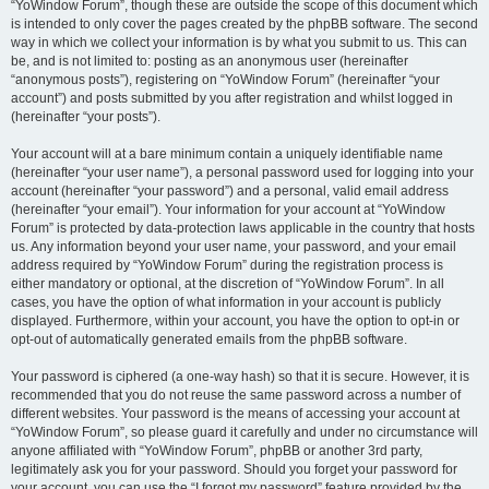
“YoWindow Forum”, though these are outside the scope of this document which
is intended to only cover the pages created by the phpBB software. The second
way in which we collect your information is by what you submit to us. This can
be, and is not limited to: posting as an anonymous user (hereinafter
“anonymous posts”), registering on “YoWindow Forum” (hereinafter “your
account”) and posts submitted by you after registration and whilst logged in
(hereinafter “your posts”).
Your account will at a bare minimum contain a uniquely identifiable name
(hereinafter “your user name”), a personal password used for logging into your
account (hereinafter “your password”) and a personal, valid email address
(hereinafter “your email”). Your information for your account at “YoWindow
Forum” is protected by data-protection laws applicable in the country that hosts
us. Any information beyond your user name, your password, and your email
address required by “YoWindow Forum” during the registration process is
either mandatory or optional, at the discretion of “YoWindow Forum”. In all
cases, you have the option of what information in your account is publicly
displayed. Furthermore, within your account, you have the option to opt-in or
opt-out of automatically generated emails from the phpBB software.
Your password is ciphered (a one-way hash) so that it is secure. However, it is
recommended that you do not reuse the same password across a number of
different websites. Your password is the means of accessing your account at
“YoWindow Forum”, so please guard it carefully and under no circumstance will
anyone affiliated with “YoWindow Forum”, phpBB or another 3rd party,
legitimately ask you for your password. Should you forget your password for
your account, you can use the “I forgot my password” feature provided by the