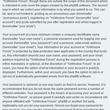
“YoWindow Forum”, though these are outside the scope of this document which
is intended to only cover the pages created by the phpBB software. The second
way in which we collect your information is by what you submit to us. This can
be, and is not limited to: posting as an anonymous user (hereinafter
“anonymous posts”), registering on “YoWindow Forum” (hereinafter “your
account”) and posts submitted by you after registration and whilst logged in
(hereinafter “your posts”).
Your account will at a bare minimum contain a uniquely identifiable name
(hereinafter “your user name”), a personal password used for logging into your
account (hereinafter “your password”) and a personal, valid email address
(hereinafter “your email”). Your information for your account at “YoWindow
Forum” is protected by data-protection laws applicable in the country that hosts
us. Any information beyond your user name, your password, and your email
address required by “YoWindow Forum” during the registration process is
either mandatory or optional, at the discretion of “YoWindow Forum”. In all
cases, you have the option of what information in your account is publicly
displayed. Furthermore, within your account, you have the option to opt-in or
opt-out of automatically generated emails from the phpBB software.
Your password is ciphered (a one-way hash) so that it is secure. However, it is
recommended that you do not reuse the same password across a number of
different websites. Your password is the means of accessing your account at
“YoWindow Forum”, so please guard it carefully and under no circumstance will
anyone affiliated with “YoWindow Forum”, phpBB or another 3rd party,
legitimately ask you for your password. Should you forget your password for
your account, you can use the “I forgot my password” feature provided by the