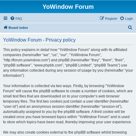
YoWindow Forum
FAQ
Register
Login
S
Board index
e
YoWindow Forum - Privacy policy
a
r
This policy explains in detail how “YoWindow Forum” along with its affiliated
companies (hereinafter “we”, “us”, “our”, “YoWindow Forum”,
c
“http://forum.yowindow.com”) and phpBB (hereinafter “they”, “them”, “their”,
h
“phpBB software”, “www.phpbb.com”, “phpBB Limited”, “phpBB Teams”) use
any information collected during any session of usage by you (hereinafter “your
information”).
Your information is collected via two ways. Firstly, by browsing “YoWindow
Forum” will cause the phpBB software to create a number of cookies, which are
small text files that are downloaded on to your computer’s web browser
temporary files. The first two cookies just contain a user identifier (hereinafter
“user-id”) and an anonymous session identifier (hereinafter “session-id”),
automatically assigned to you by the phpBB software. A third cookie will be
created once you have browsed topics within “YoWindow Forum” and is used
to store which topics have been read, thereby improving your user experience.
We may also create cookies external to the phpBB software whilst browsing