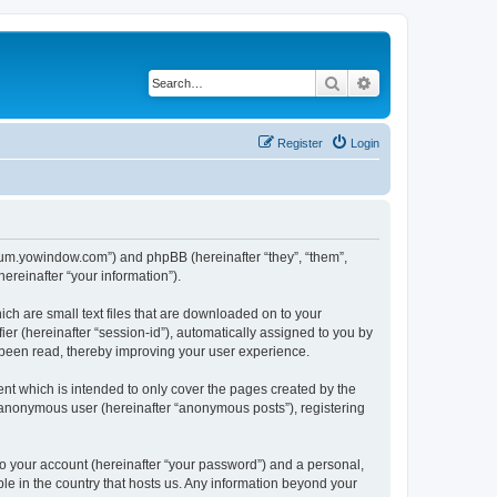
Search
Advanced search
Register
Login
forum.yowindow.com”) and phpBB (hereinafter “they”, “them”,
reinafter “your information”).
ch are small text files that are downloaded on to your
ier (hereinafter “session-id”), automatically assigned to you by
 been read, thereby improving your user experience.
t which is intended to only cover the pages created by the
n anonymous user (hereinafter “anonymous posts”), registering
to your account (hereinafter “your password”) and a personal,
le in the country that hosts us. Any information beyond your