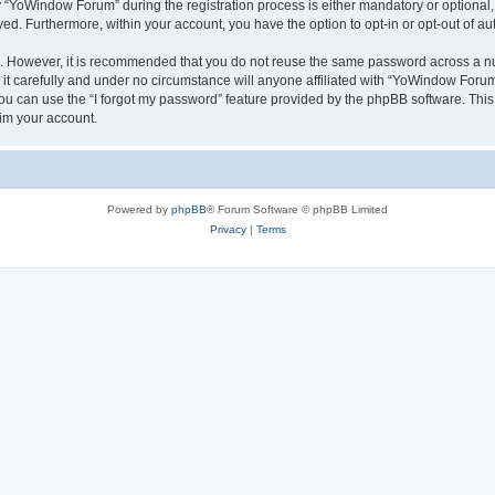
YoWindow Forum” during the registration process is either mandatory or optional, 
ayed. Furthermore, within your account, you have the option to opt-in or opt-out of 
re. However, it is recommended that you do not reuse the same password across a n
 carefully and under no circumstance will anyone affiliated with “YoWindow Forum”,
u can use the “I forgot my password” feature provided by the phpBB software. This
im your account.
Powered by
phpBB
® Forum Software © phpBB Limited
Privacy
|
Terms