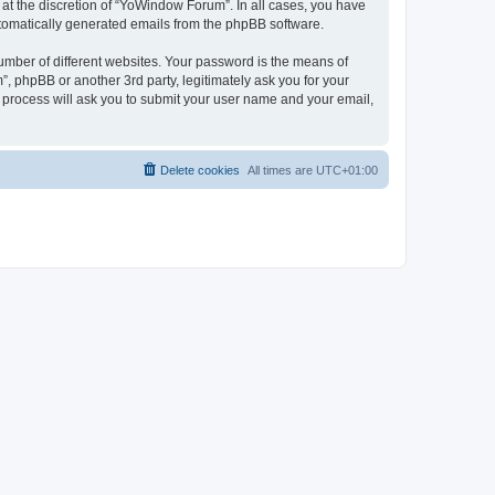
at the discretion of “YoWindow Forum”. In all cases, you have
automatically generated emails from the phpBB software.
umber of different websites. Your password is the means of
 phpBB or another 3rd party, legitimately ask you for your
 process will ask you to submit your user name and your email,
Delete cookies
All times are
UTC+01:00