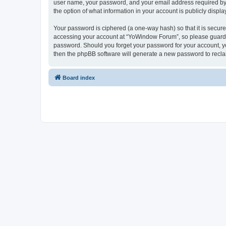
user name, your password, and your email address required by “
the option of what information in your account is publicly displ
Your password is ciphered (a one-way hash) so that it is secu
accessing your account at “YoWindow Forum”, so please guard it
password. Should you forget your password for your account, yo
then the phpBB software will generate a new password to recla
Board index