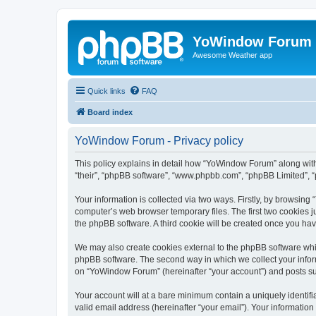
YoWindow Forum
Awesome Weather app
Quick links
FAQ
Board index
YoWindow Forum - Privacy policy
This policy explains in detail how “YoWindow Forum” along with 
“their”, “phpBB software”, “www.phpbb.com”, “phpBB Limited”, “
Your information is collected via two ways. Firstly, by browsin
computer’s web browser temporary files. The first two cookies ju
the phpBB software. A third cookie will be created once you h
We may also create cookies external to the phpBB software whi
phpBB software. The second way in which we collect your inform
on “YoWindow Forum” (hereinafter “your account”) and posts subm
Your account will at a bare minimum contain a uniquely identif
valid email address (hereinafter “your email”). Your informatio