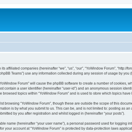
its affiliated companies (hereinafter “we”, “us”, “our”, “YoWindow Forum”, “http://
phpBB Teams”) use any information collected during any session of usage by you (he
g “YoWindow Forum” will cause the phpBB software to create a number of cookies, whi
st contain a user identifier (hereinafter “user-id”) and an anonymous session identif
ave browsed topics within “YoWindow Forum” and is used to store which topics have
lst browsing “YoWindow Forum”, though these are outside the scope of this documen
ation is by what you submit to us. This can be, and is not limited to: posting as a
itted by you after registration and whilst logged in (hereinafter “your posts”).
iable name (hereinafter “your user name”), a personal password used for logging in
n for your account at “YoWindow Forum” is protected by data-protection laws applicab