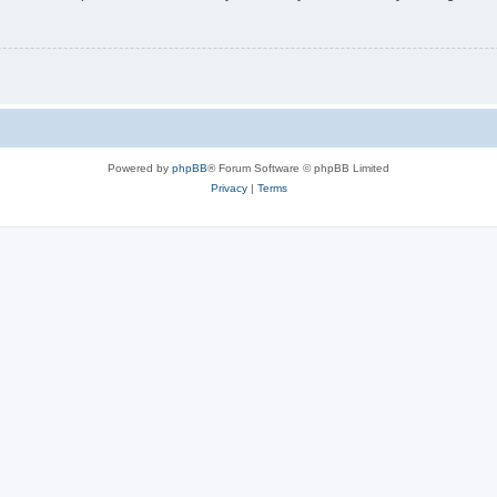
Powered by
phpBB
® Forum Software © phpBB Limited
Privacy
|
Terms