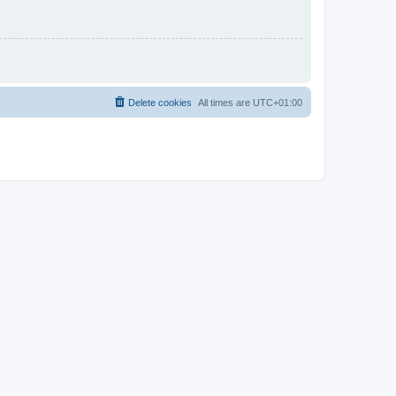
Delete cookies
All times are
UTC+01:00