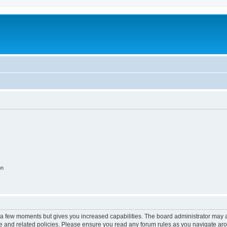
on
y a few moments but gives you increased capabilities. The board administrator may a
use and related policies. Please ensure you read any forum rules as you navigate ar