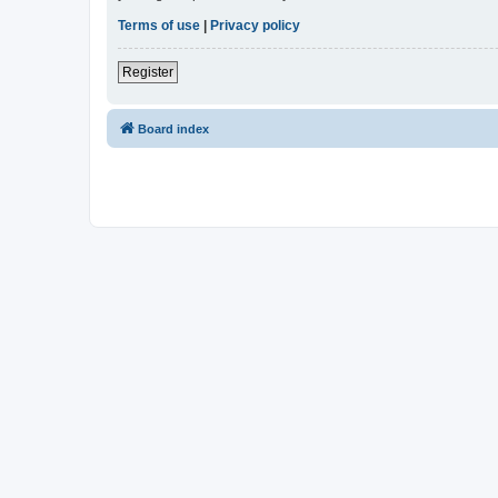
Terms of use
|
Privacy policy
Register
Board index