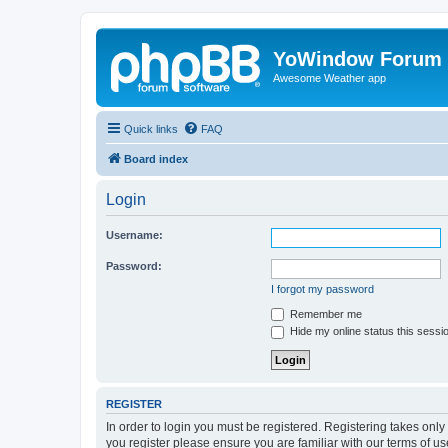
YoWindow Forum
Awesome Weather app
Quick links
FAQ
Board index
Login
Username:
Password:
I forgot my password
Remember me
Hide my online status this sessi
REGISTER
In order to login you must be registered. Registering takes onl
you register please ensure you are familiar with our terms of 