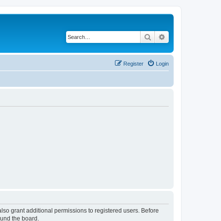
Search
Advanced search
Register
Login
lso grant additional permissions to registered users. Before
ound the board.