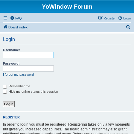
YoWindow Forum
FAQ
Register
Login
S
Board index
e
Login
a
r
Username:
c
h
Password:
I forgot my password
Remember me
Hide my online status this session
REGISTER
In order to login you must be registered. Registering takes only a few moments
but gives you increased capabilities. The board administrator may also grant
additional permissions to registered users. Before you register please ensure