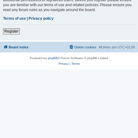
you are familiar with our terms of use and related policies. Please ensure you
read any forum rules as you navigate around the board.
Terms of use
|
Privacy policy
Register
Board index
Delete cookies
All times are
UTC+01:00
Powered by
phpBB
® Forum Software © phpBB Limited
Privacy
|
Terms