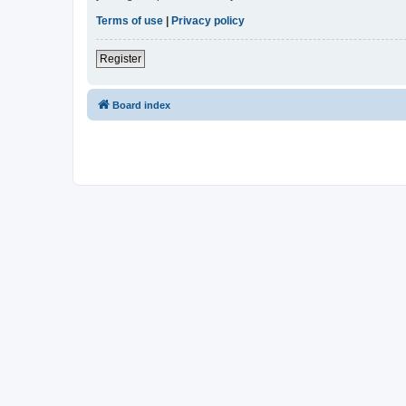
Terms of use
|
Privacy policy
Register
Board index