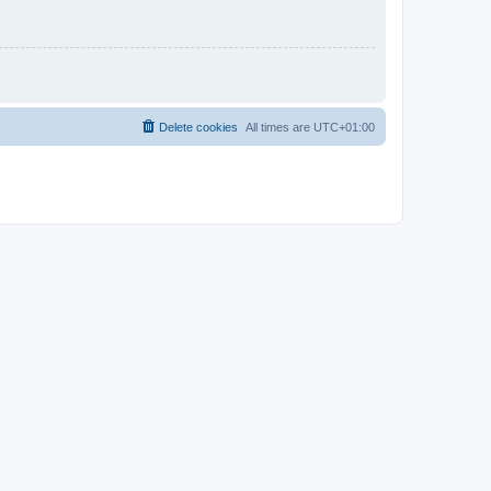
Delete cookies
All times are
UTC+01:00