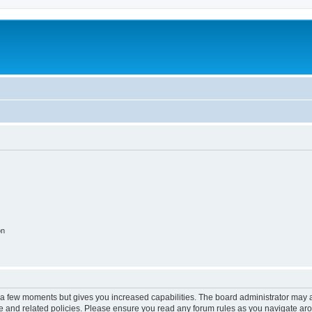
on
y a few moments but gives you increased capabilities. The board administrator may a
use and related policies. Please ensure you read any forum rules as you navigate ar