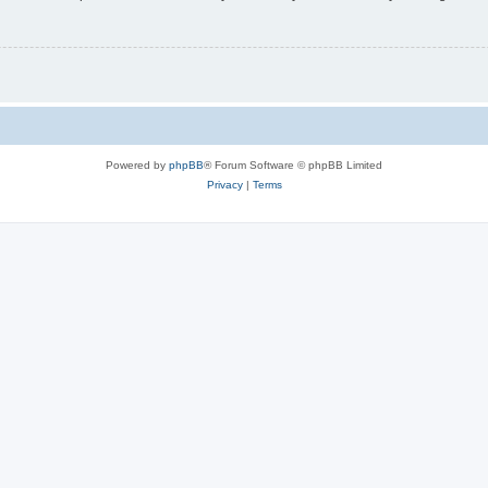
Powered by
phpBB
® Forum Software © phpBB Limited
Privacy
|
Terms