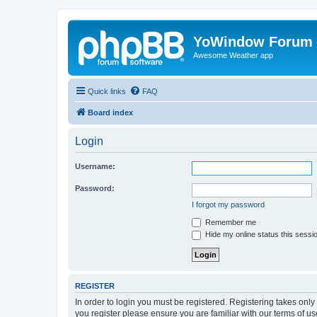
YoWindow Forum
Awesome Weather app
Quick links
FAQ
Board index
Login
Username:
Password:
I forgot my password
Remember me
Hide my online status this sessi
REGISTER
In order to login you must be registered. Registering takes onl
you register please ensure you are familiar with our terms of 