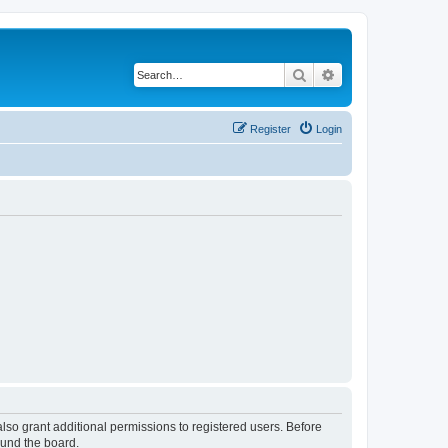
Search
Advanced search
Register
Login
lso grant additional permissions to registered users. Before
ound the board.