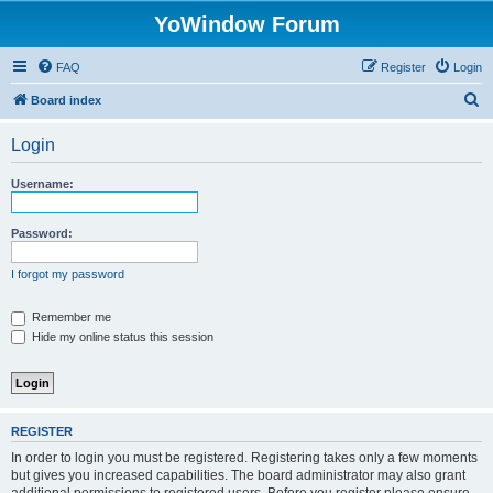
YoWindow Forum
FAQ
Register
Login
S
Board index
e
Login
a
r
Username:
c
h
Password:
I forgot my password
Remember me
Hide my online status this session
REGISTER
In order to login you must be registered. Registering takes only a few moments
but gives you increased capabilities. The board administrator may also grant
additional permissions to registered users. Before you register please ensure