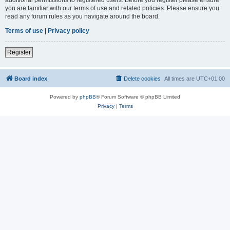
you are familiar with our terms of use and related policies. Please ensure you
read any forum rules as you navigate around the board.
Terms of use
|
Privacy policy
Register
Board index
Delete cookies
All times are
UTC+01:00
Powered by
phpBB
® Forum Software © phpBB Limited
Privacy
|
Terms