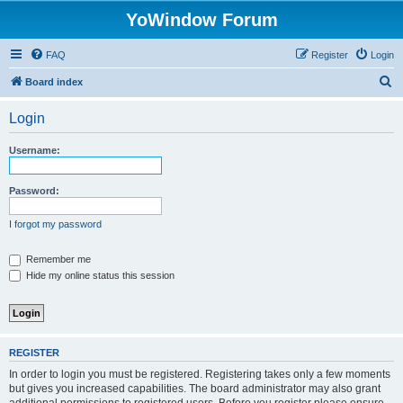
YoWindow Forum
FAQ
Register
Login
S
Board index
e
Login
a
r
Username:
c
h
Password:
I forgot my password
Remember me
Hide my online status this session
REGISTER
In order to login you must be registered. Registering takes only a few moments
but gives you increased capabilities. The board administrator may also grant
additional permissions to registered users. Before you register please ensure