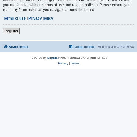
you are familiar with our terms of use and related policies. Please ensure you
read any forum rules as you navigate around the board.
Terms of use
|
Privacy policy
Register
Board index
Delete cookies
All times are
UTC+01:00
Powered by
phpBB
® Forum Software © phpBB Limited
Privacy
|
Terms