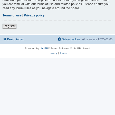
you are familiar with our terms of use and related policies. Please ensure you
read any forum rules as you navigate around the board.
Terms of use
|
Privacy policy
Register
Board index
Delete cookies
All times are
UTC+01:00
Powered by
phpBB
® Forum Software © phpBB Limited
Privacy
|
Terms