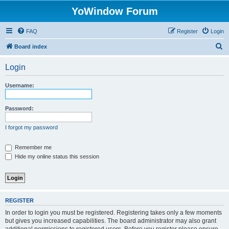
YoWindow Forum
FAQ
Register
Login
S
Board index
e
Login
a
r
Username:
c
h
Password:
I forgot my password
Remember me
Hide my online status this session
REGISTER
In order to login you must be registered. Registering takes only a few moments
but gives you increased capabilities. The board administrator may also grant
additional permissions to registered users. Before you register please ensure