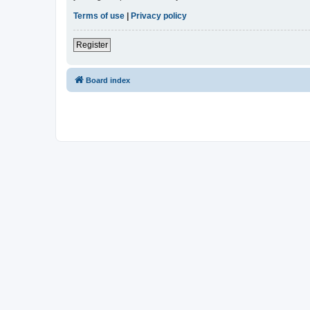
Terms of use
|
Privacy policy
Register
Board index