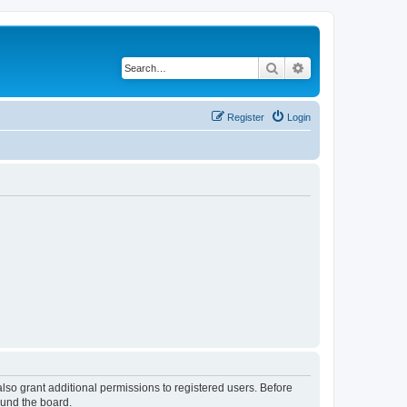
Search
Advanced search
Register
Login
lso grant additional permissions to registered users. Before
ound the board.