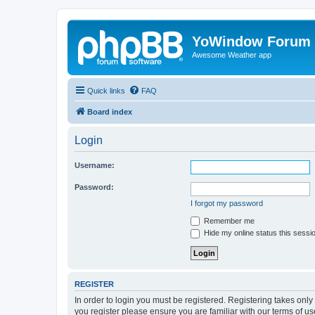
YoWindow Forum
Awesome Weather app
Quick links
FAQ
Board index
Login
Username:
Password:
I forgot my password
Remember me
Hide my online status this sessi
REGISTER
In order to login you must be registered. Registering takes onl
you register please ensure you are familiar with our terms of 