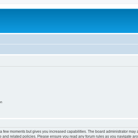
on
y a few moments but gives you increased capabilities. The board administrator may a
use and related policies. Please ensure you read any forum rules as you navigate ar