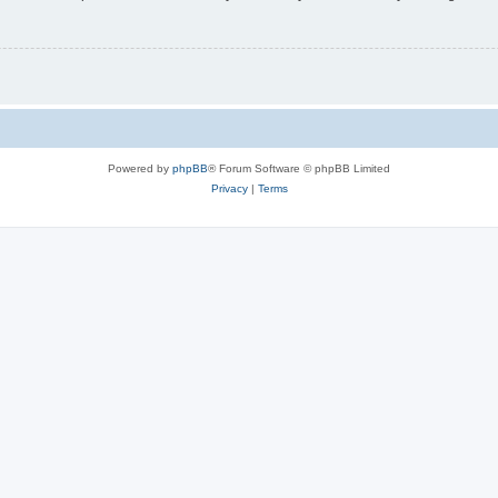
Powered by
phpBB
® Forum Software © phpBB Limited
Privacy
|
Terms