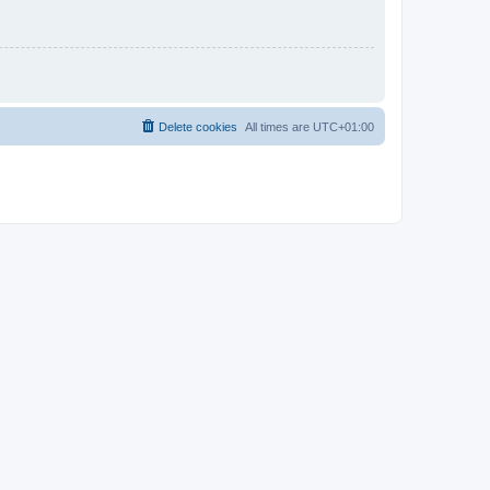
Delete cookies
All times are
UTC+01:00