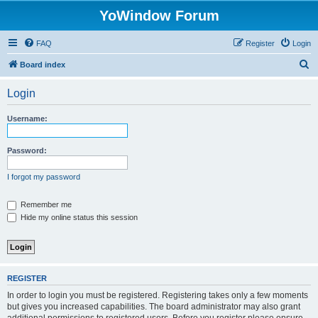
YoWindow Forum
FAQ
Register
Login
S
Board index
e
Login
a
r
Username:
c
h
Password:
I forgot my password
Remember me
Hide my online status this session
REGISTER
In order to login you must be registered. Registering takes only a few moments
but gives you increased capabilities. The board administrator may also grant
additional permissions to registered users. Before you register please ensure