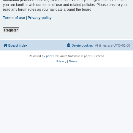
you are familiar with our terms of use and related policies. Please ensure you
read any forum rules as you navigate around the board.
Terms of use
|
Privacy policy
Register
Board index
Delete cookies
All times are
UTC+01:00
Powered by
phpBB
® Forum Software © phpBB Limited
Privacy
|
Terms