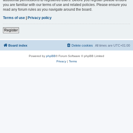
you are familiar with our terms of use and related policies. Please ensure you
read any forum rules as you navigate around the board.
Terms of use
|
Privacy policy
Register
Board index
Delete cookies
All times are
UTC+01:00
Powered by
phpBB
® Forum Software © phpBB Limited
Privacy
|
Terms