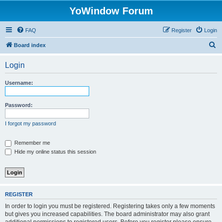
YoWindow Forum
FAQ
Register
Login
S
Board index
e
Login
a
r
Username:
c
h
Password:
I forgot my password
Remember me
Hide my online status this session
REGISTER
In order to login you must be registered. Registering takes only a few moments
but gives you increased capabilities. The board administrator may also grant
additional permissions to registered users. Before you register please ensure