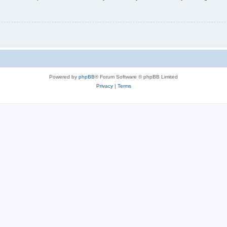
Powered by
phpBB
® Forum Software © phpBB Limited
Privacy
|
Terms