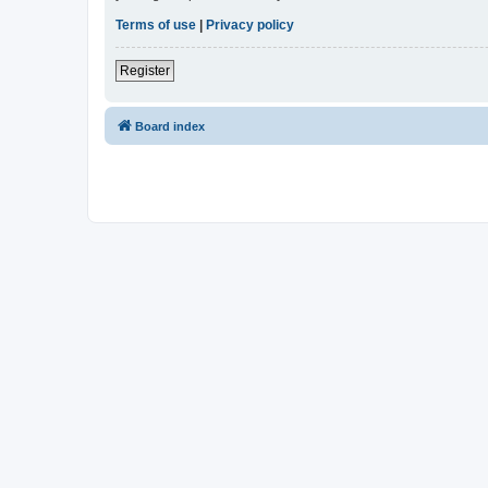
Terms of use
|
Privacy policy
Register
Board index