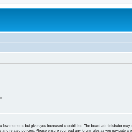
on
y a few moments but gives you increased capabilities. The board administrator may a
use and related policies. Please ensure you read any forum rules as you navigate ar