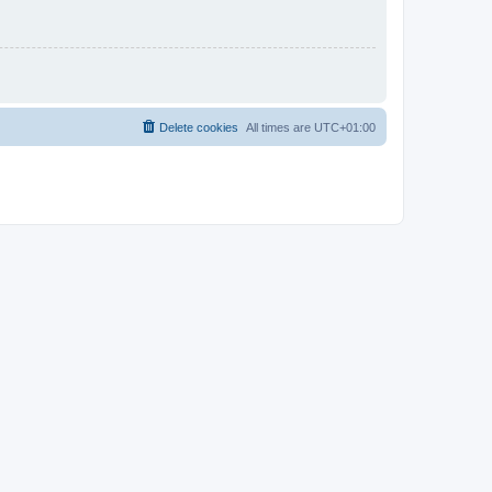
Delete cookies
All times are
UTC+01:00