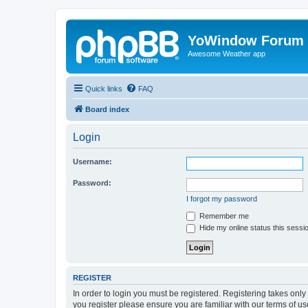
YoWindow Forum
Awesome Weather app
Quick links
FAQ
Board index
Login
Username:
Password:
I forgot my password
Remember me
Hide my online status this sessi
REGISTER
In order to login you must be registered. Registering takes onl
you register please ensure you are familiar with our terms of 