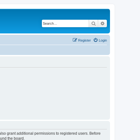
Search
Advanced search
Register
Login
lso grant additional permissions to registered users. Before
ound the board.