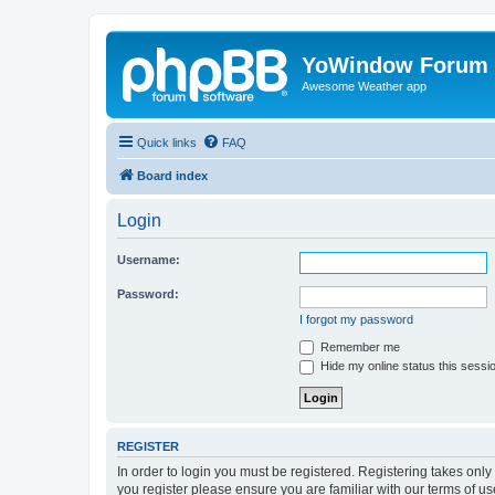
YoWindow Forum
Awesome Weather app
Quick links
FAQ
Board index
Login
Username:
Password:
I forgot my password
Remember me
Hide my online status this sessi
REGISTER
In order to login you must be registered. Registering takes onl
you register please ensure you are familiar with our terms of 