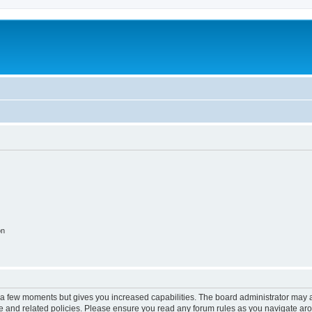
on
y a few moments but gives you increased capabilities. The board administrator may a
use and related policies. Please ensure you read any forum rules as you navigate ar