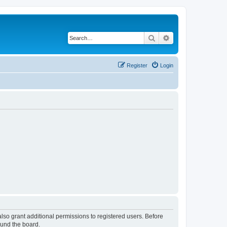
Search
Advanced search
Register
Login
lso grant additional permissions to registered users. Before
ound the board.