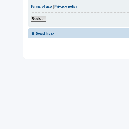
Terms of use
|
Privacy policy
Register
Board index