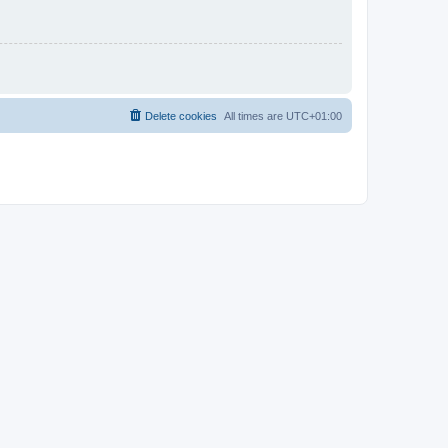
Delete cookies
All times are
UTC+01:00