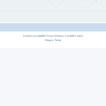
Powered by
phpBB
® Forum Software © phpBB Limited
Privacy
|
Terms