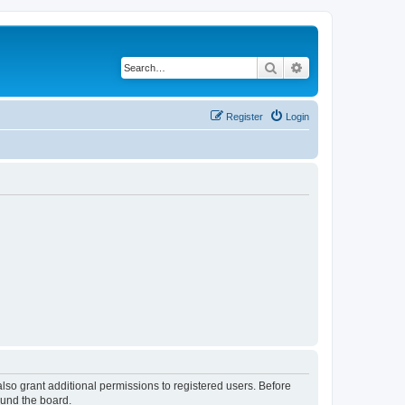
Search
Advanced search
Register
Login
lso grant additional permissions to registered users. Before
ound the board.