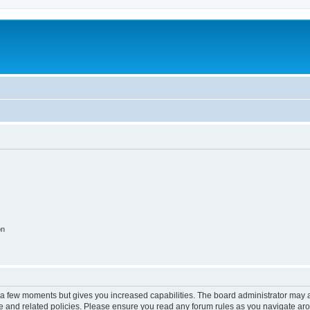
on
y a few moments but gives you increased capabilities. The board administrator may a
use and related policies. Please ensure you read any forum rules as you navigate ar