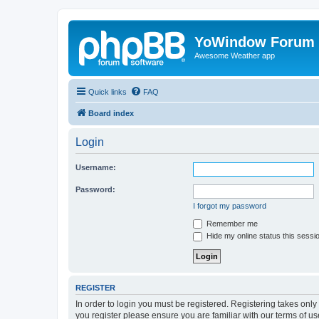
YoWindow Forum
Awesome Weather app
Quick links
FAQ
Board index
Login
Username:
Password:
I forgot my password
Remember me
Hide my online status this sessi
REGISTER
In order to login you must be registered. Registering takes onl
you register please ensure you are familiar with our terms of 