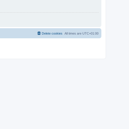
Delete cookies
All times are
UTC+01:00