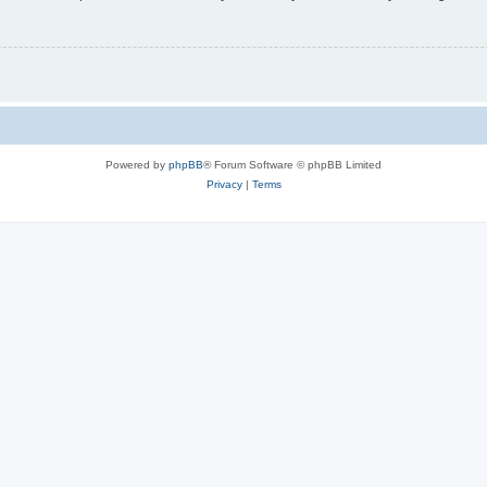
Powered by
phpBB
® Forum Software © phpBB Limited
Privacy
|
Terms