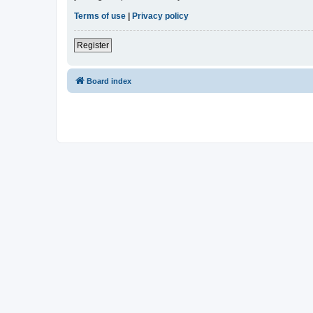
Terms of use
|
Privacy policy
Register
Board index