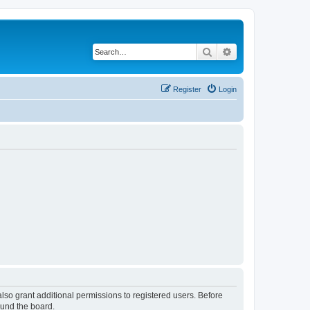
Search
Advanced search
Register
Login
lso grant additional permissions to registered users. Before
ound the board.