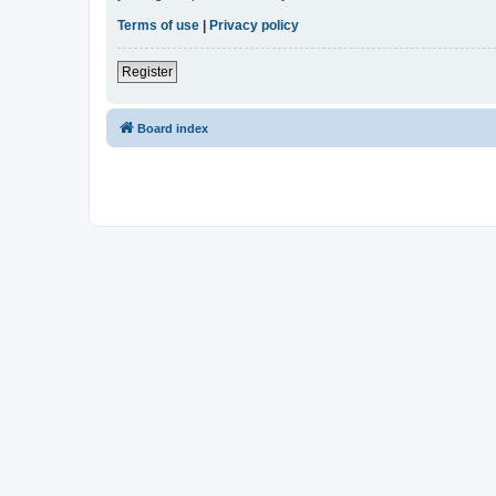
Terms of use
|
Privacy policy
Register
Board index