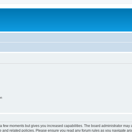
on
y a few moments but gives you increased capabilities. The board administrator may a
use and related policies. Please ensure you read any forum rules as you navigate ar