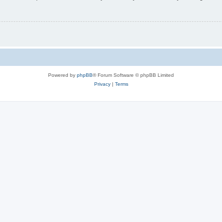
Powered by
phpBB
® Forum Software © phpBB Limited
Privacy
|
Terms