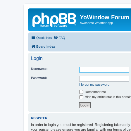
YoWindow Forum
Awesome Weather app
Quick links
FAQ
Board index
Login
Username:
Password:
I forgot my password
Remember me
Hide my online status this sessi
REGISTER
In order to login you must be registered. Registering takes onl
you register please ensure you are familiar with our terms of 