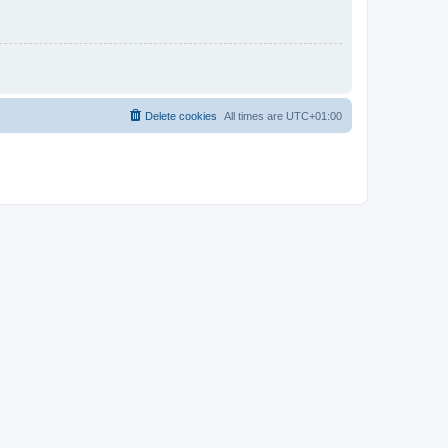
Delete cookies
All times are
UTC+01:00