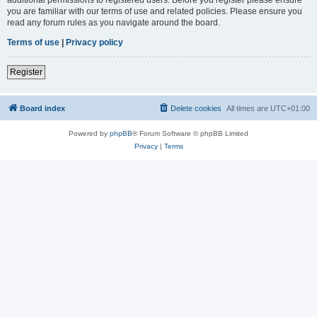
you are familiar with our terms of use and related policies. Please ensure you
read any forum rules as you navigate around the board.
Terms of use
|
Privacy policy
Register
Board index
Delete cookies
All times are
UTC+01:00
Powered by
phpBB
® Forum Software © phpBB Limited
Privacy
|
Terms