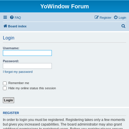
YoWindow Forum
FAQ
Register
Login
S
Board index
e
Login
a
r
Username:
c
h
Password:
I forgot my password
Remember me
Hide my online status this session
REGISTER
In order to login you must be registered. Registering takes only a few moments
but gives you increased capabilities. The board administrator may also grant
additional permissions to registered users. Before you register please ensure