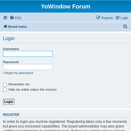
YoWindow Forum
FAQ
Register
Login
S
Board index
e
Login
a
r
Username:
c
h
Password:
I forgot my password
Remember me
Hide my online status this session
REGISTER
In order to login you must be registered. Registering takes only a few moments
but gives you increased capabilities. The board administrator may also grant
additional permissions to registered users. Before you register please ensure