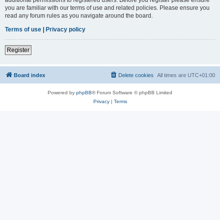
you are familiar with our terms of use and related policies. Please ensure you
read any forum rules as you navigate around the board.
Terms of use
|
Privacy policy
Register
Board index
Delete cookies
All times are
UTC+01:00
Powered by
phpBB
® Forum Software © phpBB Limited
Privacy
|
Terms