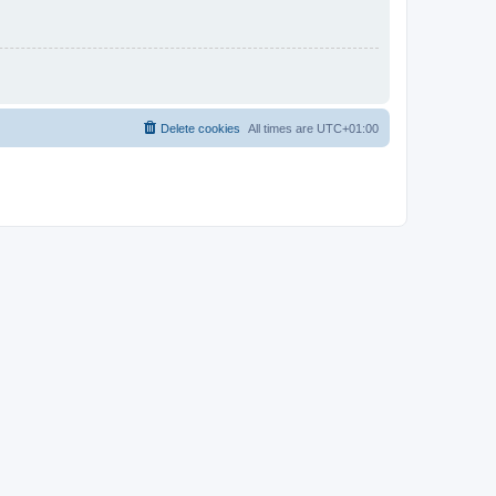
Delete cookies
All times are
UTC+01:00