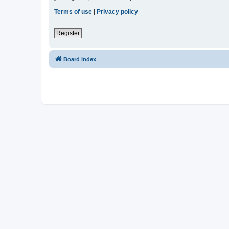
Terms of use
|
Privacy policy
Register
Board index