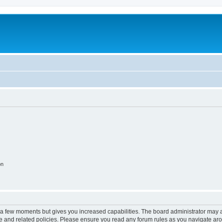
on
y a few moments but gives you increased capabilities. The board administrator may a
use and related policies. Please ensure you read any forum rules as you navigate ar