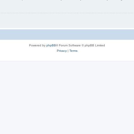
Powered by
phpBB
® Forum Software © phpBB Limited
Privacy
|
Terms