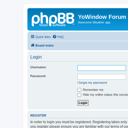
YoWindow Forum
Awesome Weather app
Quick links
FAQ
Board index
Login
Username:
Password:
I forgot my password
Remember me
Hide my online status this sessi
REGISTER
In order to login you must be registered. Registering takes onl
you register please ensure you are familiar with our terms of 