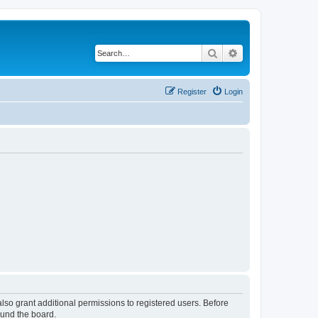
Search
Advanced search
Register
Login
lso grant additional permissions to registered users. Before
ound the board.