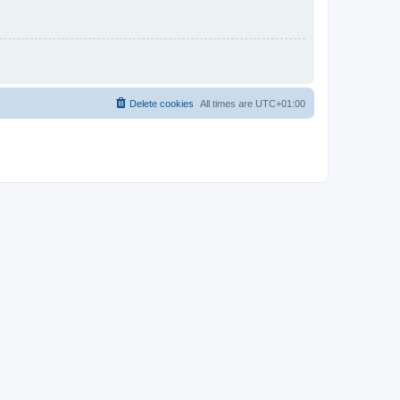
Delete cookies
All times are
UTC+01:00