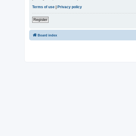
Terms of use
|
Privacy policy
Register
Board index