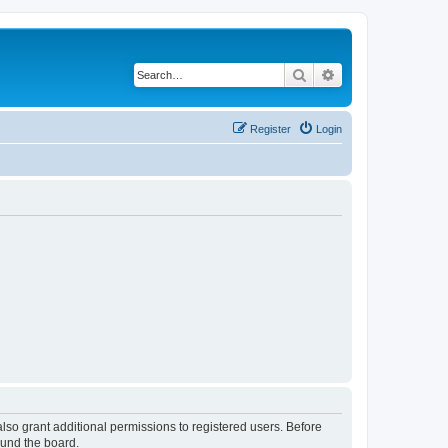
Search
Advanced search
Register
Login
lso grant additional permissions to registered users. Before
ound the board.