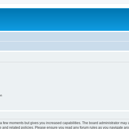
on
y a few moments but gives you increased capabilities. The board administrator may a
use and related policies. Please ensure you read any forum rules as you navigate ar