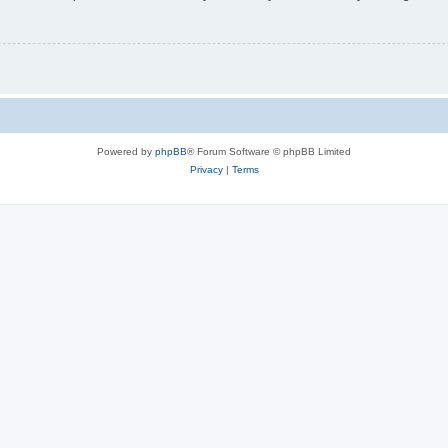
Powered by
phpBB
® Forum Software © phpBB Limited
Privacy
|
Terms