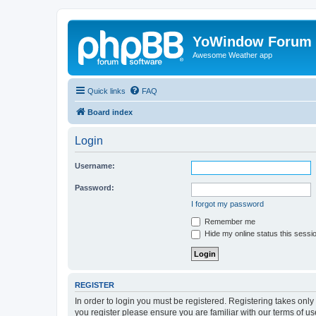
YoWindow Forum
Awesome Weather app
Quick links
FAQ
Board index
Login
Username:
Password:
I forgot my password
Remember me
Hide my online status this sessi
REGISTER
In order to login you must be registered. Registering takes onl
you register please ensure you are familiar with our terms of 