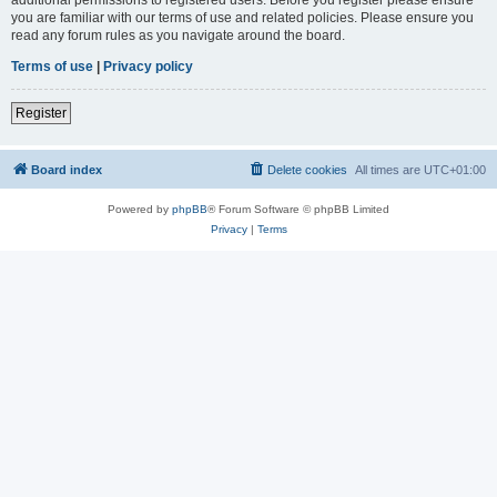
you are familiar with our terms of use and related policies. Please ensure you
read any forum rules as you navigate around the board.
Terms of use
|
Privacy policy
Register
Board index
Delete cookies
All times are
UTC+01:00
Powered by
phpBB
® Forum Software © phpBB Limited
Privacy
|
Terms