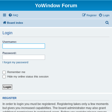
YoWindow Forum
FAQ
Register
Login
S
Board index
e
Login
a
r
Username:
c
h
Password:
I forgot my password
Remember me
Hide my online status this session
REGISTER
In order to login you must be registered. Registering takes only a few moments
but gives you increased capabilities. The board administrator may also grant
additional permissions to registered users. Before you register please ensure