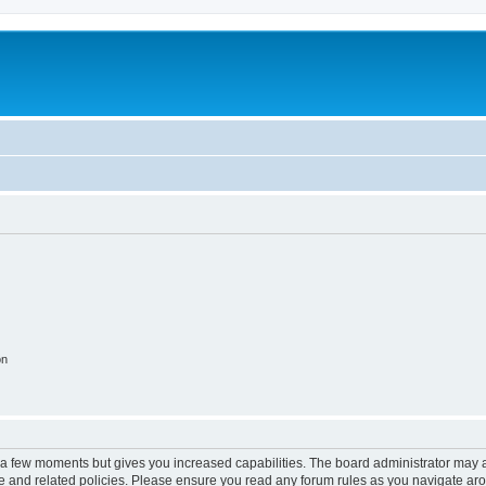
on
y a few moments but gives you increased capabilities. The board administrator may a
use and related policies. Please ensure you read any forum rules as you navigate ar