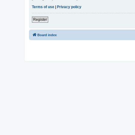
Terms of use
|
Privacy policy
Register
Board index