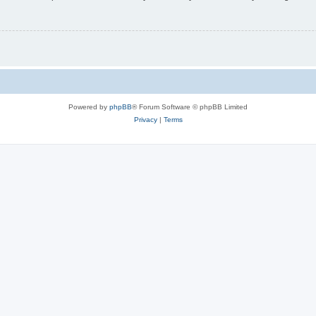
Powered by
phpBB
® Forum Software © phpBB Limited
Privacy
|
Terms