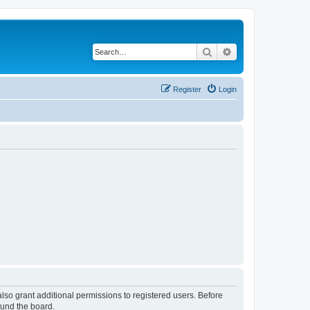
Search
Advanced search
Register
Login
lso grant additional permissions to registered users. Before
ound the board.