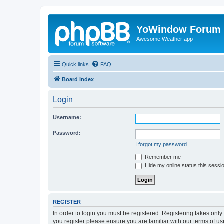
YoWindow Forum
Awesome Weather app
Quick links
FAQ
Board index
Login
Username:
Password:
I forgot my password
Remember me
Hide my online status this sessi
REGISTER
In order to login you must be registered. Registering takes onl
you register please ensure you are familiar with our terms of 