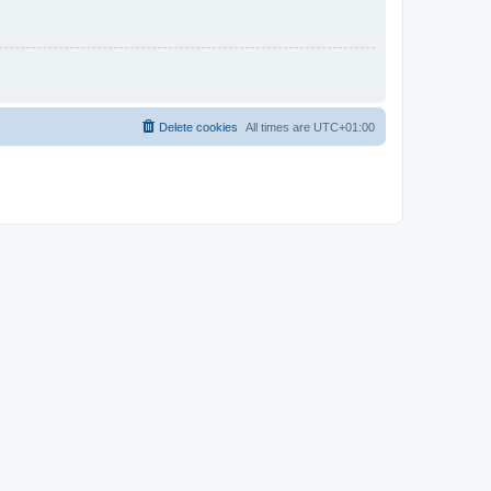
Delete cookies
All times are
UTC+01:00